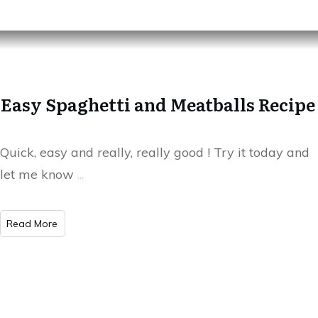
Easy Spaghetti and Meatballs Recipe
Quick, easy and really, really good ! Try it today and
let me know
...
Read More