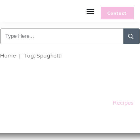
Contact
Home
|
Tag: Spaghetti
Recipes