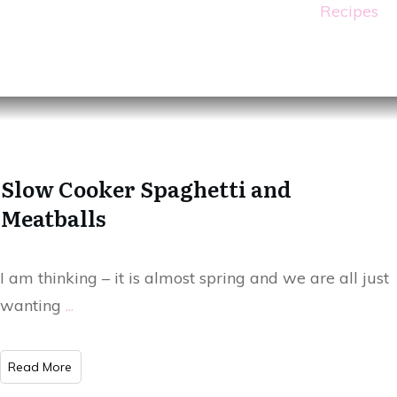
Recipes
Slow Cooker Spaghetti and
Meatballs
I am thinking – it is almost spring and we are all just
wanting
...
Read More