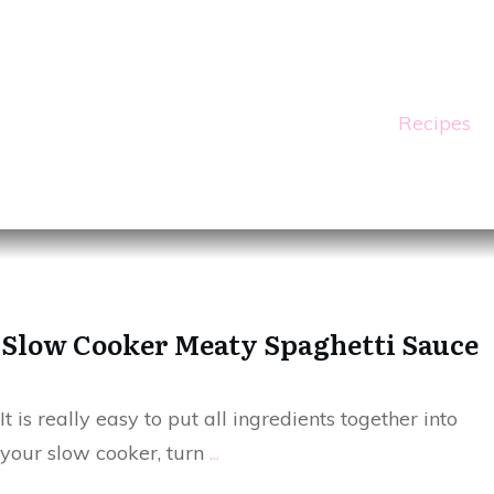
Recipes
Slow Cooker Meaty Spaghetti Sauce
It is really easy to put all ingredients together into
your slow cooker, turn
...