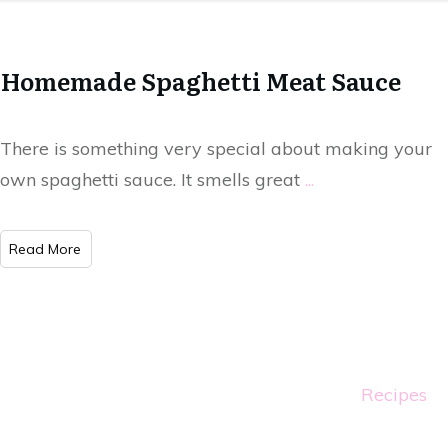
Homemade Spaghetti Meat Sauce
There is something very special about making your
own spaghetti sauce. It smells great
...
Read More
Recipes