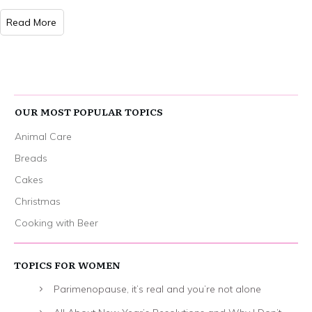
Read More
OUR MOST POPULAR TOPICS
Animal Care
Breads
Cakes
Christmas
Cooking with Beer
TOPICS FOR WOMEN
Parimenopause, it’s real and you’re not alone