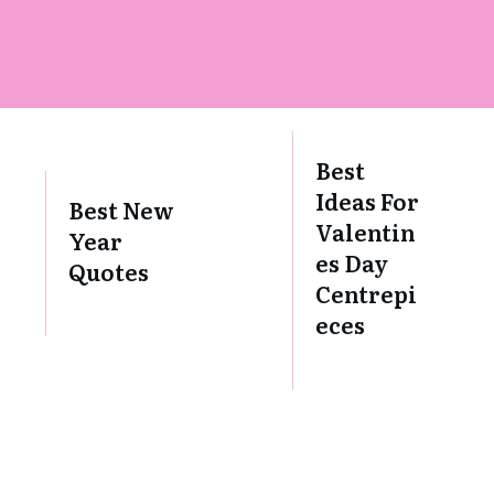
Best
Ideas For
Best New
Valentin
Year
es Day
Quotes
Centrepi
eces