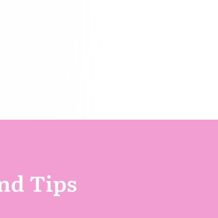
and Tips