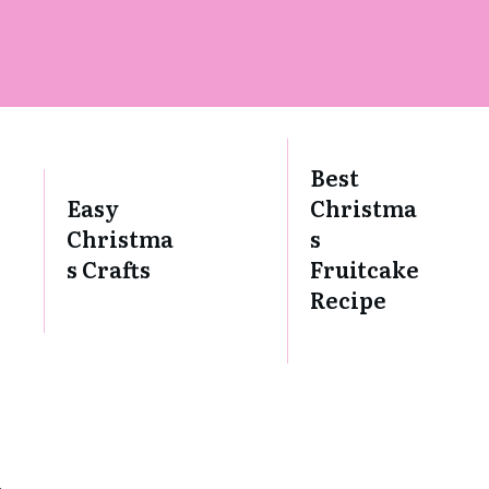
Best
Easy
Christma
Christma
s
s Crafts
Fruitcake
Recipe