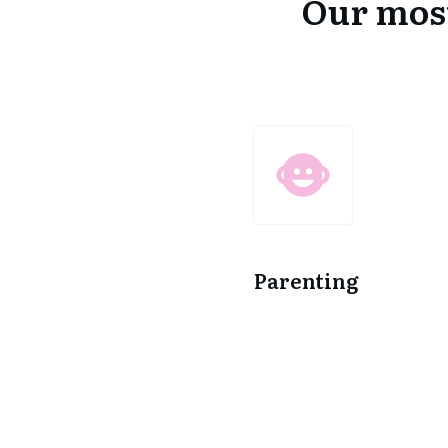
Our most
Parenting