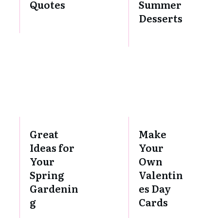
Quotes
Summer
Desserts
Great
Make
Ideas for
Your
Your
Own
Spring
Valentin
Gardenin
es Day
g
Cards