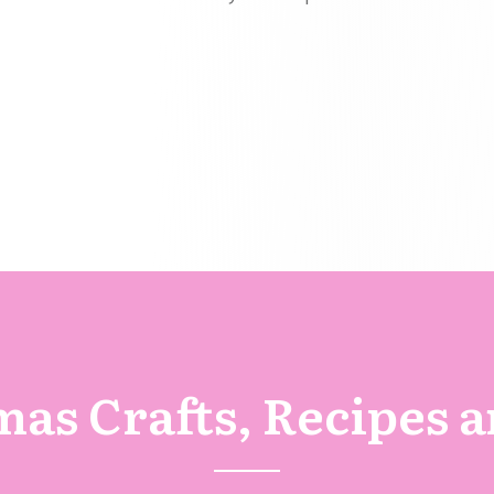
as Crafts, Recipes 