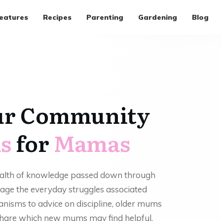
eatures
Recipes
Parenting
Gardening
Blog
ur Community
s
for
Mamas
ealth of knowledge passed down through
age the everyday struggles associated
anisms to advice on discipline, older mums
 share which new mums may find helpful.