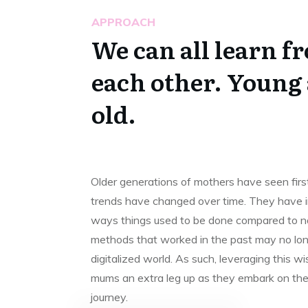
APPROACH
We can all learn f
each other. Young
old.
Older generations of mothers have seen fir
trends have changed over time. They have in
ways things used to be done compared to n
methods that worked in the past may no long
digitalized world. As such, leveraging this 
mums an extra leg up as they embark on the
journey.