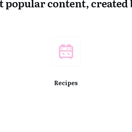
 popular content, create
Recipes