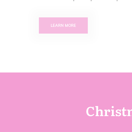
LEARN MORE
Christm