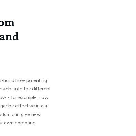
rom
 and
st-hand how parenting
sight into the different
ow - for example, how
er be effective in our
wisdom can give new
ir own parenting