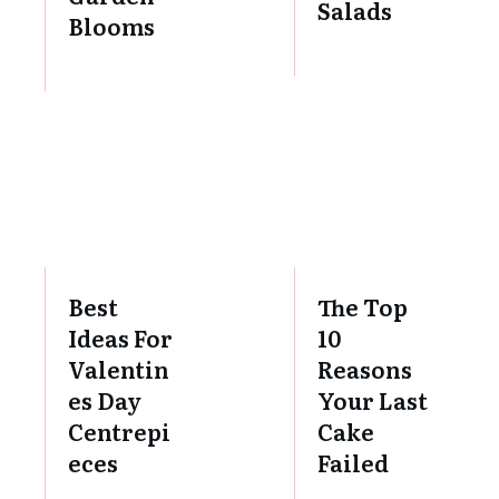
Salads
Blooms
Best
The Top
Ideas For
10
Valentin
Reasons
es Day
Your Last
Centrepi
Cake
eces
Failed