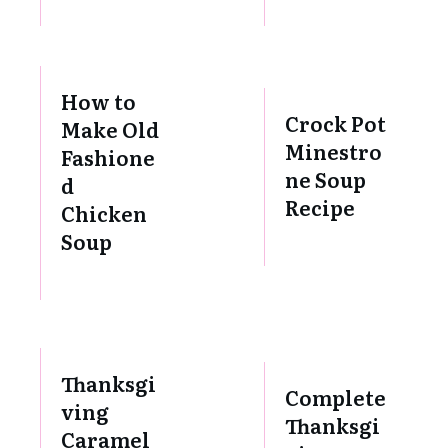
How to
Crock Pot
Make Old
Minestro
Fashione
ne Soup
d
Recipe
Chicken
Soup
Thanksgi
Complete
ving
Thanksgi
Caramel