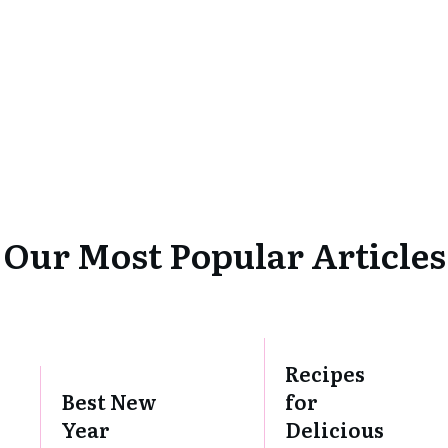
Our Most Popular Articles
Recipes
Best New
for
Year
Delicious