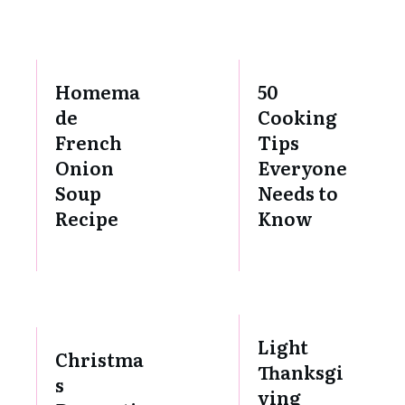
Homema
50
de
Cooking
French
Tips
Onion
Everyone
Soup
Needs to
Recipe
Know
Light
Christma
Thanksgi
s
ving