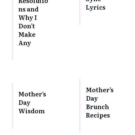
Resolutio
Lyrics
ns and
Why I
Don’t
Make
Any
Mother’s
Mother’s
Day
Day
Brunch
Wisdom
Recipes