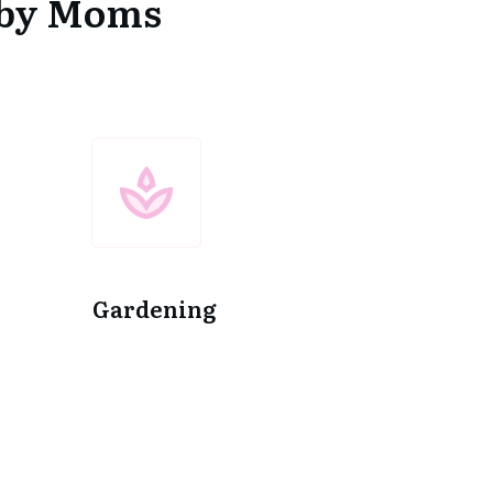
d by Moms
Gardening