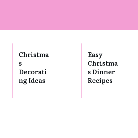
Christma
Easy
s
Christma
Decorati
s Dinner
ng Ideas
Recipes