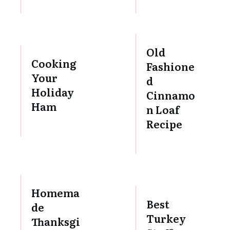
Old
Cooking
Fashione
Your
d
Holiday
Cinnamo
Ham
n Loaf
Recipe
Homema
Best
de
Turkey
Thanksgi