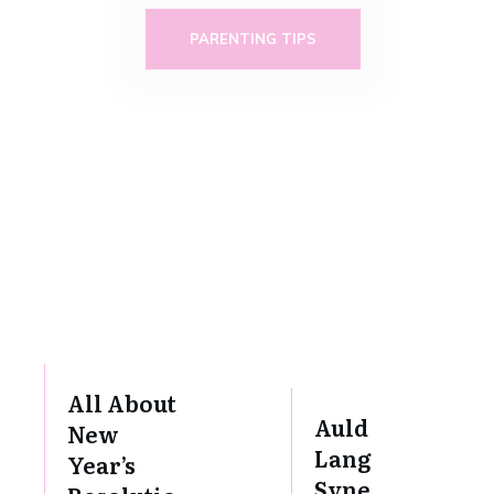
PARENTING TIPS
All About
Auld
New
Lang
Year’s
Syne