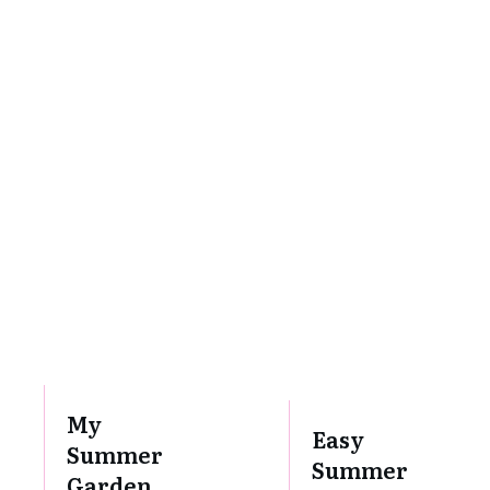
My
Easy
Summer
Summer
Garden