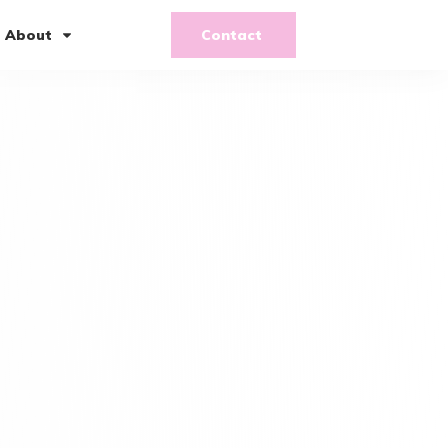
About
Contact