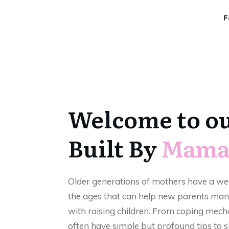
F
Welcome to o
Built By
Mama
Older generations of mothers have a w
the ages that can help new parents man
with raising children. From coping mech
often have simple but profound tips to