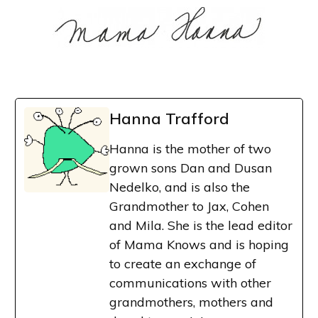
Hanna Trafford
Hanna is the mother of two
grown sons Dan and Dusan
Nedelko, and is also the
Grandmother to Jax, Cohen
and Mila. She is the lead editor
of Mama Knows and is hoping
to create an exchange of
communications with other
grandmothers, mothers and