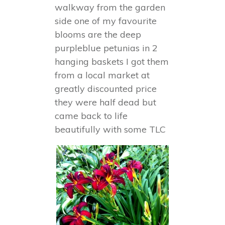
walkway from the garden
side one of my favourite
blooms are the deep
purpleblue petunias in 2
hanging baskets I got them
from a local market at
greatly discounted price
they were half dead but
came back to life
beautifully with some TLC