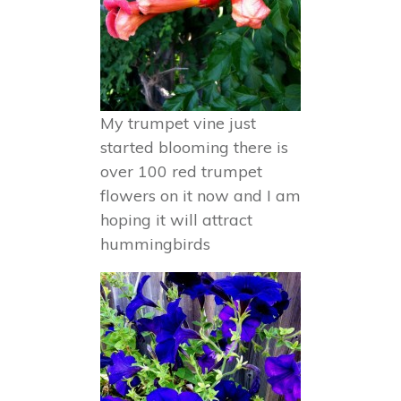
My trumpet vine just
started blooming there is
over 100 red trumpet
flowers on it now and I am
hoping it will attract
hummingbirds