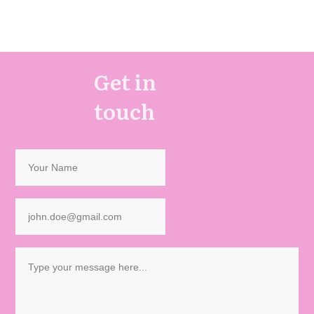
Get in
touch