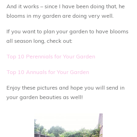
And it works – since I have been doing that, he
blooms in my garden are doing very well.
If you want to plan your garden to have blooms
all season long, check out:
Top 10 Perennials for Your Garden
Top 10 Annuals for Your Garden
Enjoy these pictures and hope you will send in
your garden beauties as well!