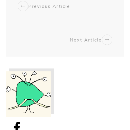
Previous Article
Next Article