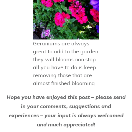
Geraniums are always
great to add to the garden
they will blooms non stop
all you have to do is keep
removing those that are
almost finished blooming
Hope you have enjoyed this post – please send
in your comments, suggestions and
experiences – your input is always welcomed
and much appreciated!