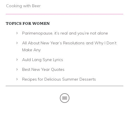
Cooking with Beer
TOPICS FOR WOMEN
Parimenopause, it’s real and you’re not alone
All About New Year’s Resolutions and Why I Don’t
Make Any
Auld Lang Syne Lyrics
Best New Year Quotes
Recipes for Delicious Summer Desserts