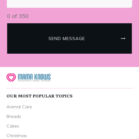
0 of 350
SEND MESSAGE
OUR MOST POPULAR TOPICS
Animal Care
Breads
Cakes
Christmas