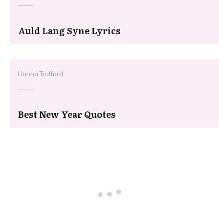
Auld Lang Syne Lyrics
Hanna Trafford
Best New Year Quotes