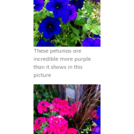
These petunias are
incredible more purple
than it shows in this
picture