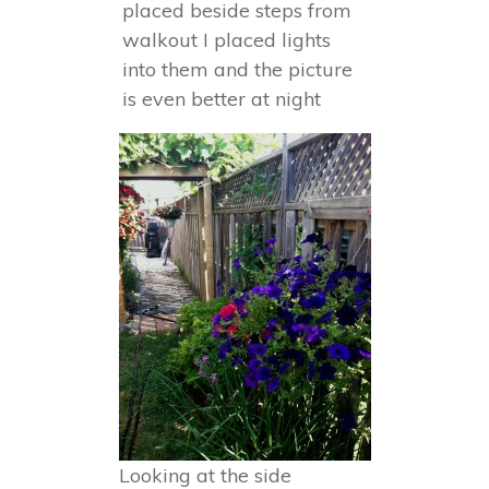
placed beside steps from
walkout I placed lights
into them and the picture
is even better at night
Looking at the side