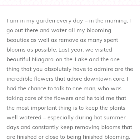
I am in my garden every day – in the morning, I
go out there and water all my blooming
beauties as well as remove as many spent
blooms as possible. Last year, we visited
beautiful Niagara-on-the-Lake and the one
thing that you absolutely have to admire are the
incredible flowers that adore downtown core. I
had the chance to talk to one man, who was
taking care of the flowers and he told me that
the most important thing is to keep the plants
well watered – especially during hot summer
days and constantly keep removing blooms that
are finished or close to being finished blooming.