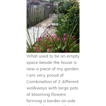
What used to be an empty
space beside the house is
now a piece of my garden
I am very proud of
Combination of 2 different
walkways with large pots
of blooming flowers
forming a border on side