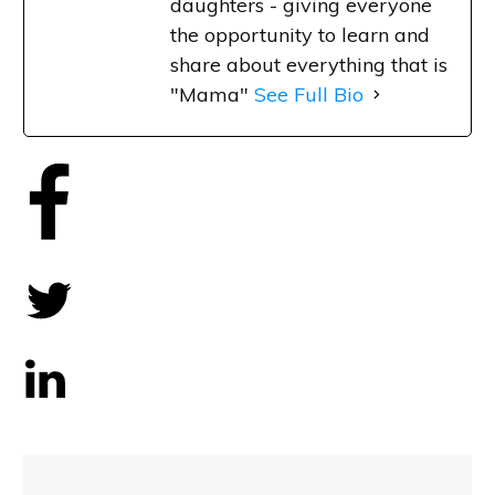
daughters - giving everyone
the opportunity to learn and
share about everything that is
"Mama"
See Full Bio
Share
0
Tweet
0
Share
0