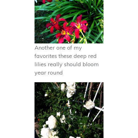
Another one of my
favorites these deep red
lilies really should bloom
year round