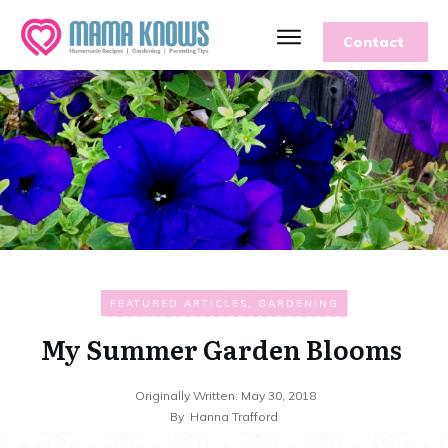
Contact
FEATURED ARTICLES
,
GARDENING
My Summer Garden Blooms
Originally Written:
May 30, 2018
By
Hanna Trafford