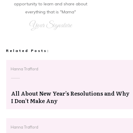
opportunity to learn and share about
everything that is "Mama"
Your Signature
Related Posts:
Hanna Trafford
All About New Year’s Resolutions and Why
I Don’t Make Any
Hanna Trafford