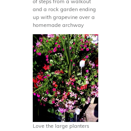
of steps from a walkout
and a rock garden ending
up with grapevine over a
homemade archway
Love the large planters