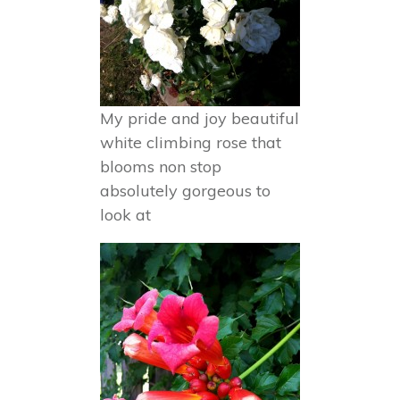
My pride and joy beautiful
white climbing rose that
blooms non stop
absolutely gorgeous to
look at