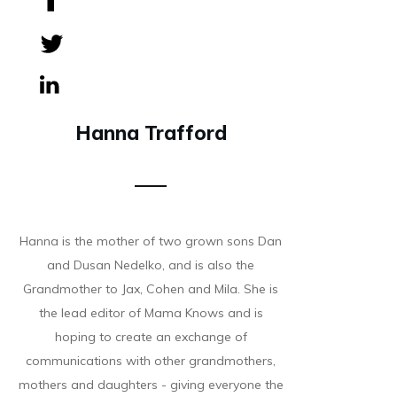
Share
0
Tweet
0
Share
0
Hanna Trafford
Hanna is the mother of two grown sons Dan
and Dusan Nedelko, and is also the
Grandmother to Jax, Cohen and Mila. She is
the lead editor of Mama Knows and is
hoping to create an exchange of
communications with other grandmothers,
mothers and daughters - giving everyone the