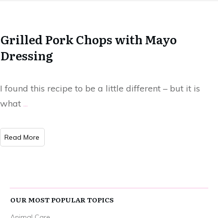
Grilled Pork Chops with Mayo
Dressing
I found this recipe to be a little different – but it is
what
...
Read More
OUR MOST POPULAR TOPICS
Animal Care