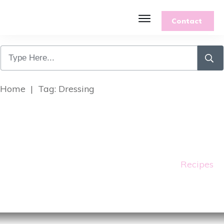
Contact
Features
Recipes
Parenting
Gardening
Home
|
Tag: Dressing
Blog
About
Recipes