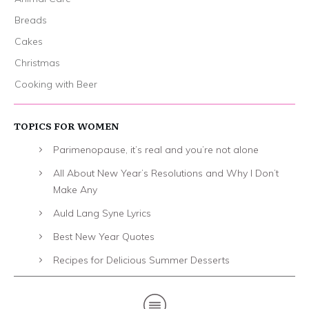
Breads
Cakes
Christmas
Cooking with Beer
TOPICS FOR WOMEN
Parimenopause, it’s real and you’re not alone
All About New Year’s Resolutions and Why I Don’t
Make Any
Auld Lang Syne Lyrics
Best New Year Quotes
Recipes for Delicious Summer Desserts