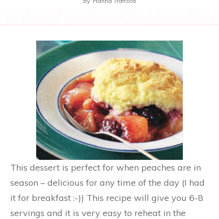
By
Hanna Trafford
This dessert is perfect for when peaches are in
season – delicious for any time of the day (I had
it for breakfast :-)) This recipe will give you 6-8
servings and it is very easy to reheat in the