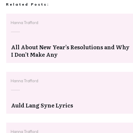
Related Posts:
Hanna Trafford
All About New Year’s Resolutions and Why
I Don’t Make Any
Hanna Trafford
Auld Lang Syne Lyrics
Hanna Trafford