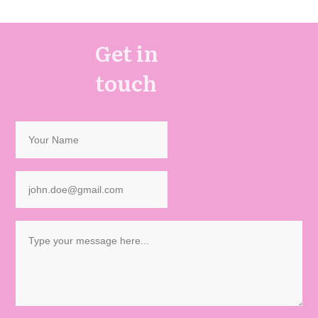
Get in
touch