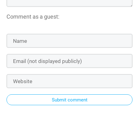
Comment as a guest:
Submit comment