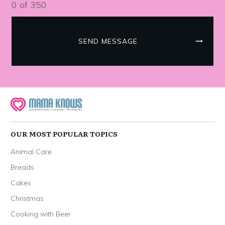
0 of 350
SEND MESSAGE
OUR MOST POPULAR TOPICS
Animal Care
Breads
Cakes
Christmas
Cooking with Beer