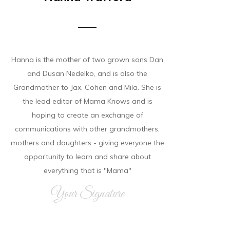
Hanna is the mother of two grown sons Dan
and Dusan Nedelko, and is also the
Grandmother to Jax, Cohen and Mila. She is
the lead editor of Mama Knows and is
hoping to create an exchange of
communications with other grandmothers,
mothers and daughters - giving everyone the
opportunity to learn and share about
everything that is "Mama"
Your Signature