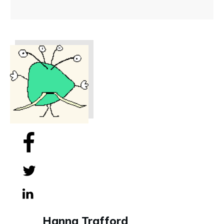
Share
0
Tweet
0
Share
0
Hanna Trafford