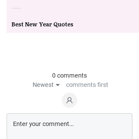
Best New Year Quotes
0 comments
Newest
comments first