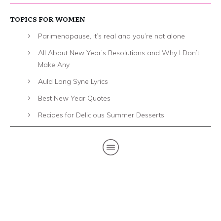
TOPICS FOR WOMEN
Parimenopause, it’s real and you’re not alone
All About New Year’s Resolutions and Why I Don’t
Make Any
Auld Lang Syne Lyrics
Best New Year Quotes
Recipes for Delicious Summer Desserts