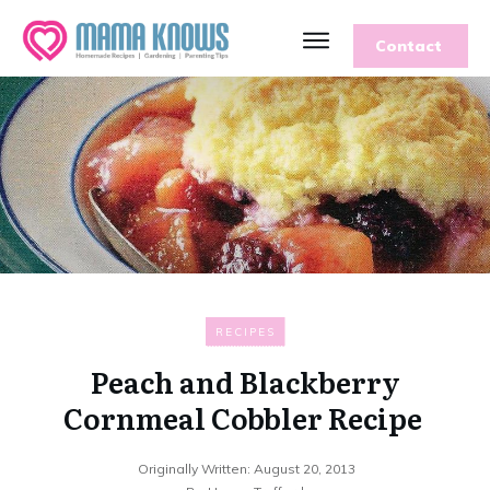
Contact
RECIPES
Peach and Blackberry
Cornmeal Cobbler Recipe
Originally Written:
August 20, 2013