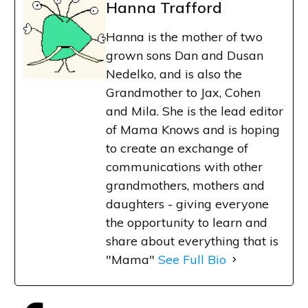
Hanna Trafford
Hanna is the mother of two
grown sons Dan and Dusan
Nedelko, and is also the
Grandmother to Jax, Cohen
and Mila. She is the lead editor
of Mama Knows and is hoping
to create an exchange of
communications with other
grandmothers, mothers and
daughters - giving everyone
the opportunity to learn and
share about everything that is
"Mama"
See Full Bio