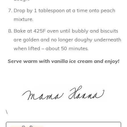
Drop by 1 tablespoon at a time onto peach
mixture.
Bake at 425F oven until bubbly and biscuits
are golden and no longer doughy underneath
when lifted – about 50 minutes.
Serve warm with vanilla ice cream and enjoy!
\