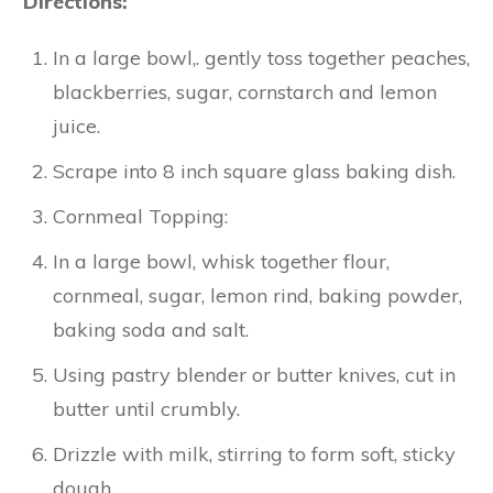
Directions:
In a large bowl,. gently toss together peaches,
blackberries, sugar, cornstarch and lemon
juice.
Scrape into 8 inch square glass baking dish.
Cornmeal Topping:
In a large bowl, whisk together flour,
cornmeal, sugar, lemon rind, baking powder,
baking soda and salt.
Using pastry blender or butter knives, cut in
butter until crumbly.
Drizzle with milk, stirring to form soft, sticky
dough.