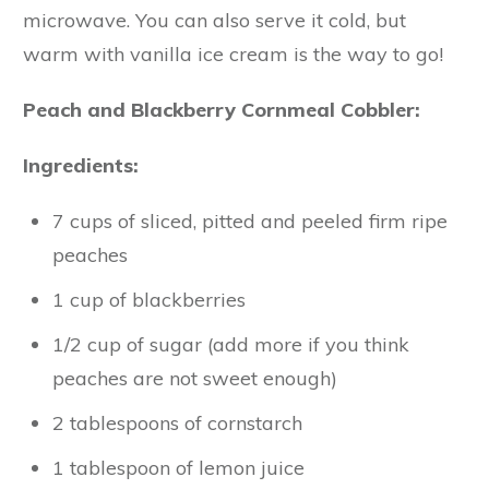
microwave. You can also serve it cold, but
warm with vanilla ice cream is the way to go!
Peach and Blackberry Cornmeal Cobbler:
Ingredients:
7 cups of sliced, pitted and peeled firm ripe
peaches
1 cup of blackberries
1/2 cup of sugar (add more if you think
peaches are not sweet enough)
2 tablespoons of cornstarch
1 tablespoon of lemon juice