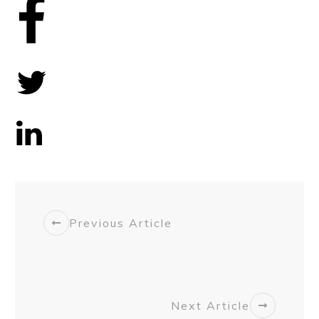
Share
0
Tweet
0
Share
0
Previous Article
Next Article