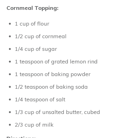
Cornmeal Topping:
1 cup of flour
1/2 cup of cornmeal
1/4 cup of sugar
1 teaspoon of grated lemon rind
1 teaspoon of baking powder
1/2 teaspoon of baking soda
1/4 teaspoon of salt
1/3 cup of unsalted butter, cubed
2/3 cup of milk