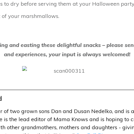
 to dry before serving them at your Halloween party
t of your marshmallows.
ing and easting these delightful snacks – please se
and experiences, your input is always welcomed!
d
r of two grown sons Dan and Dusan Nedelko, and is a
e is the lead editor of Mama Knows and is hoping to 
h other grandmothers, mothers and daughters - givin