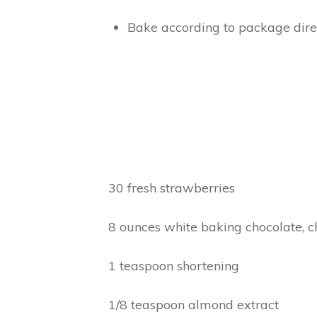
Bake according to package direc
30 fresh strawberries
8 ounces white baking chocolate, 
1 teaspoon shortening
1/8 teaspoon almond extract