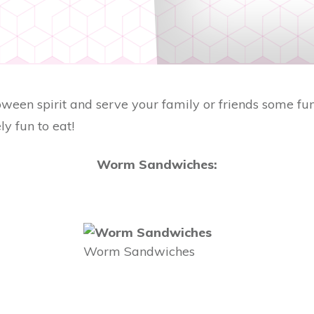
oween spirit and serve your family or friends some fun, 
ly fun to eat!
Worm Sandwiches:
Worm Sandwiches