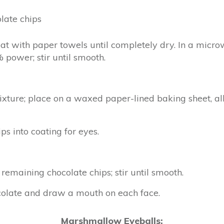
late chips
t with paper towels until completely dry. In a micr
 power; stir until smooth.
ixture; place on a waxed paper-lined baking sheet, a
s into coating for eyes.
emaining chocolate chips; stir until smooth.
ocolate and draw a mouth on each face.
Marshmallow Eyeballs: