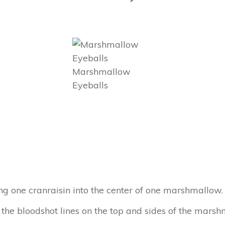
Marshmallow
Eyeballs
g one cranraisin into the center of one marshmallow.
 the bloodshot lines on the top and sides of the marsh