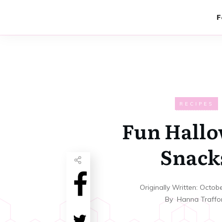
F
RECIPES
Fun Hall
Snack
Originally Written:
Octobe
By
Hanna Traffo
Share
0