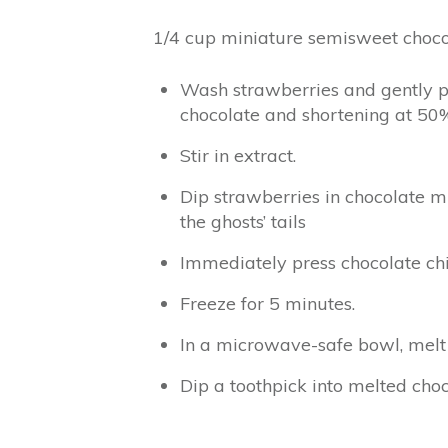
1/4 cup miniature semisweet choco
Wash strawberries and gently pa
chocolate and shortening at 50%
Stir in extract.
Dip strawberries in chocolate m
the ghosts’ tails
Immediately press chocolate chip
Freeze for 5 minutes.
In a microwave-safe bowl, melt r
Dip a toothpick into melted ch