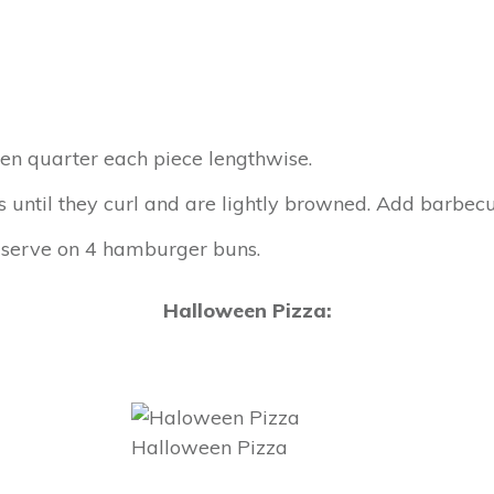
hen quarter each piece lengthwise.
eces until they curl and are lightly browned. Add barbe
 serve on 4 hamburger buns.
Halloween Pizza:
Halloween Pizza