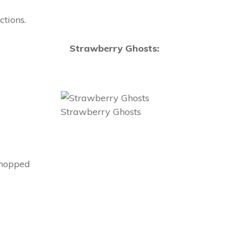
tions.
Strawberry Ghosts:
Strawberry Ghosts
chopped