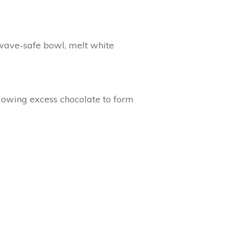
owave-safe bowl, melt white
llowing excess chocolate to form