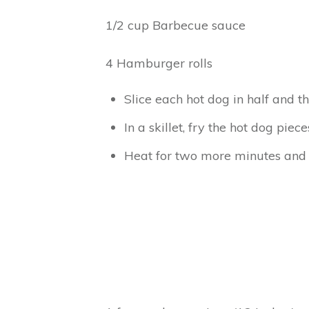
1/2 cup Barbecue sauce
4 Hamburger rolls
Slice each hot dog in half and t
In a skillet, fry the hot dog pi
Heat for two more minutes and