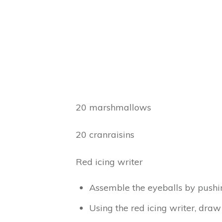
20 marshmallows
20 cranraisins
Red icing writer
Assemble the eyeballs by pushin
Using the red icing writer, draw