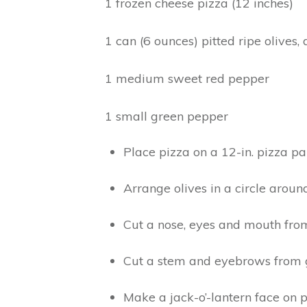
1 frozen cheese pizza (12 inches)
1 can (6 ounces) pitted ripe olives
1 medium sweet red pepper
1 small green pepper
Place pizza on a 12-in. pizza pa
Arrange olives in a circle aroun
Cut a nose, eyes and mouth fro
Cut a stem and eyebrows from 
Make a jack-o’-lantern face on p