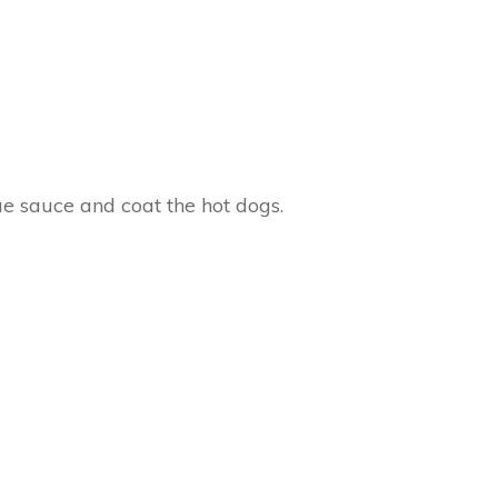
cue sauce and coat the hot dogs.