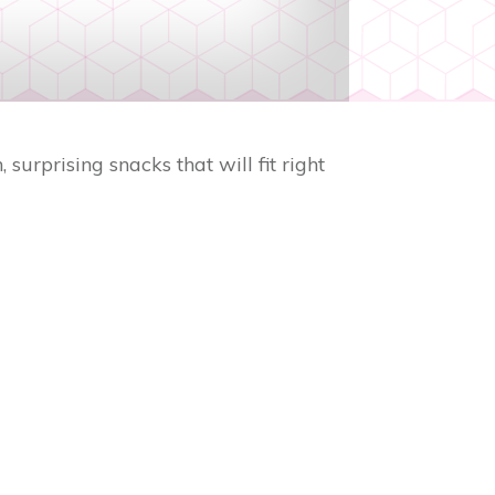
surprising snacks that will fit right