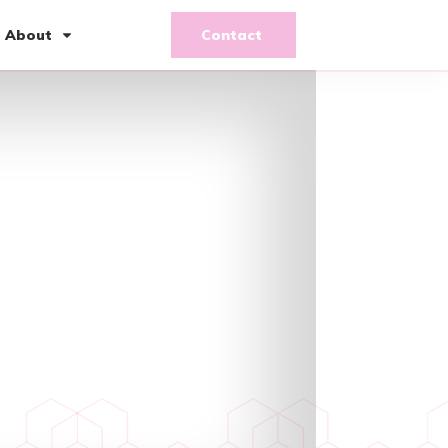
About
Contact