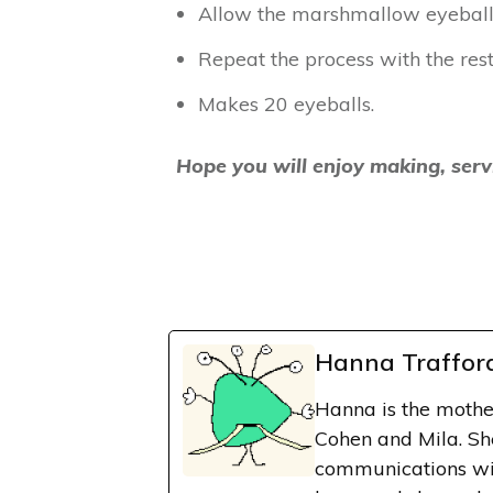
Allow the marshmallow eyeballs
Repeat the process with the res
Makes 20 eyeballs.
Hope you will enjoy making, serv
Hanna Traffor
Hanna is the mothe
Cohen and Mila. Sh
communications wit