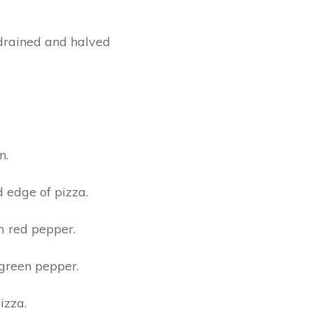
, drained and halved
n.
d edge of pizza.
m red pepper.
green pepper.
izza.