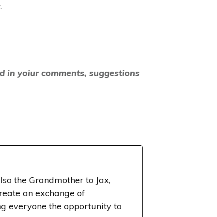
.
nd in yoiur comments, suggestions
lso the Grandmother to Jax,
create an exchange of
g everyone the opportunity to