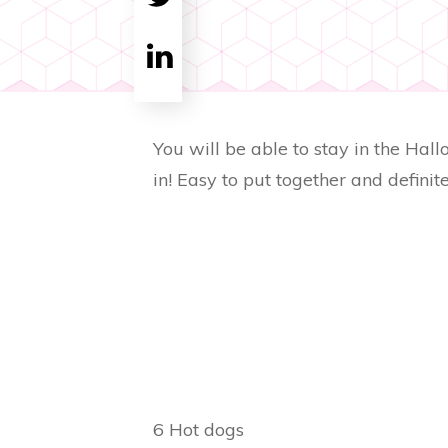
Tweet
0
Share
0
You will be able to stay in the Hall
in! Easy to put together and definite
6 Hot dogs