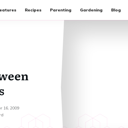
eatures
Recipes
Parenting
Gardening
Blog
oween
s
r 16, 2009
rd