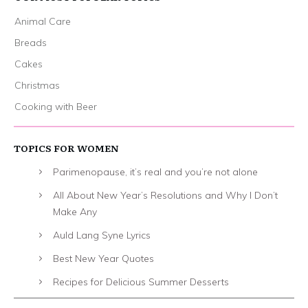
Animal Care
Breads
Cakes
Christmas
Cooking with Beer
TOPICS FOR WOMEN
Parimenopause, it’s real and you’re not alone
All About New Year’s Resolutions and Why I Don’t
Make Any
Auld Lang Syne Lyrics
Best New Year Quotes
Recipes for Delicious Summer Desserts