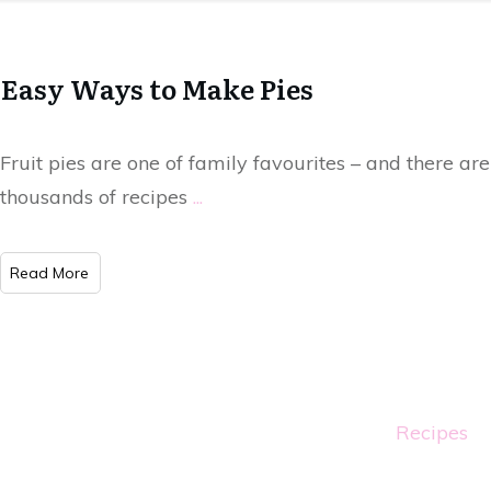
Easy Ways to Make Pies
Fruit pies are one of family favourites – and there are
thousands of recipes
...
Read More
Recipes