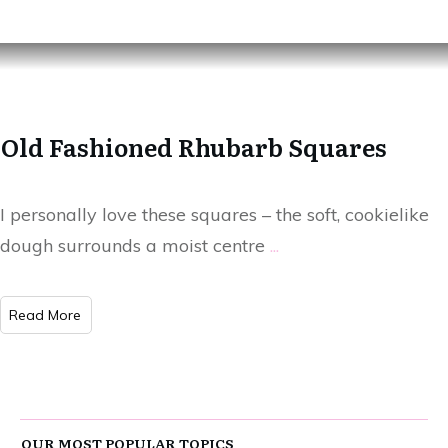
Old Fashioned Rhubarb Squares
I personally love these squares – the soft, cookielike
dough surrounds a moist centre
...
Read More
OUR MOST POPULAR TOPICS