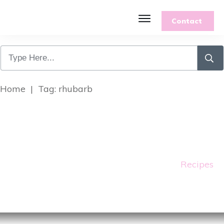
Contact
Features
Recipes
Parenting
Gardening
Home
|
Tag: rhubarb
Blog
About
Recipes