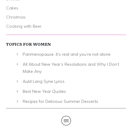
Cakes
Christmas
Cooking with Beer
TOPICS FOR WOMEN
Parimenopause, it’s real and you’re not alone
All About New Year’s Resolutions and Why I Don’t
Make Any
Auld Lang Syne Lyrics
Best New Year Quotes
Recipes for Delicious Summer Desserts