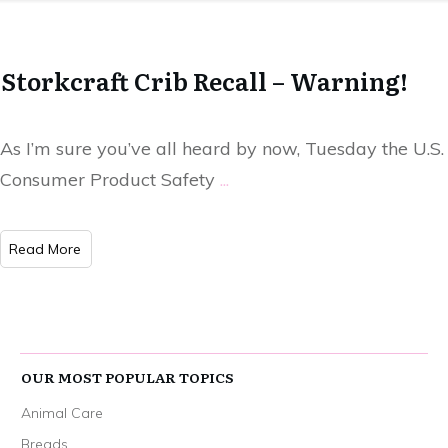
Storkcraft Crib Recall – Warning!
As I’m sure you’ve all heard by now, Tuesday the U.S.
Consumer Product Safety
...
Read More
OUR MOST POPULAR TOPICS
Animal Care
Breads