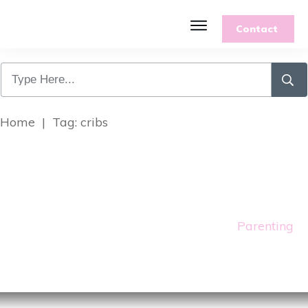
Contact
Home
|
Tag: cribs
Parenting