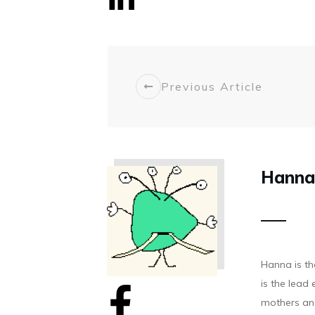
Share
0
Previous Article
Hanna
Hanna is t
is the lea
mothers and