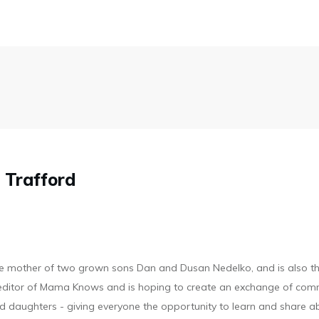
 Trafford
he mother of two grown sons Dan and Dusan Nedelko, and is also t
d editor of Mama Knows and is hoping to create an exchange of com
 daughters - giving everyone the opportunity to learn and share a