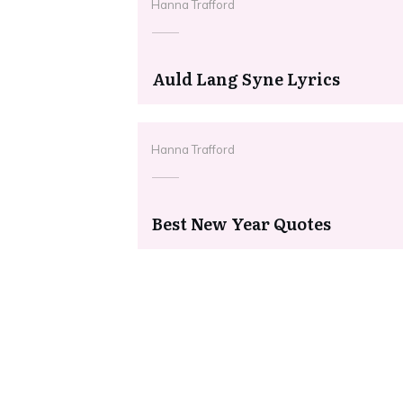
Hanna Trafford
Auld Lang Syne Lyrics
Hanna Trafford
Best New Year Quotes