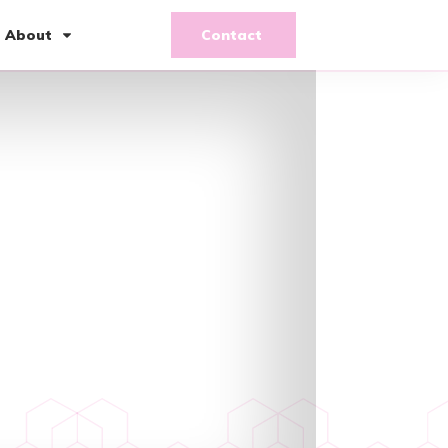
About
Contact