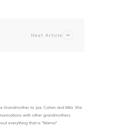
Next Article
he Grandmother to Jax, Cohen and Mila. She
munications with other grandmothers,
bout everything that is "Mama"