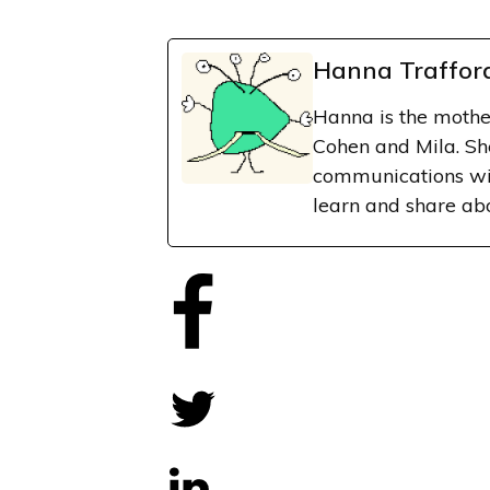
Hanna Traffor
Hanna is the mothe
Cohen and Mila. Sh
communications wit
learn and share ab
Share
0
Tweet
0