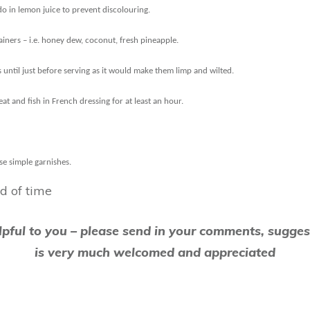
do in lemon juice to prevent discolouring.
tainers – i.e. honey dew, coconut, fresh pineapple.
 until just before serving as it would make them limp and wilted.
t and fish in French dressing for at least an hour.
se simple garnishes.
d of time
elpful to you – please send in your comments, sugges
is very much welcomed and appreciated