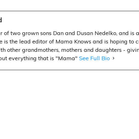
d
r of two grown sons Dan and Dusan Nedelko, and is a
e is the lead editor of Mama Knows and is hoping to 
h other grandmothers, mothers and daughters - givin
out everything that is "Mama"
See Full Bio