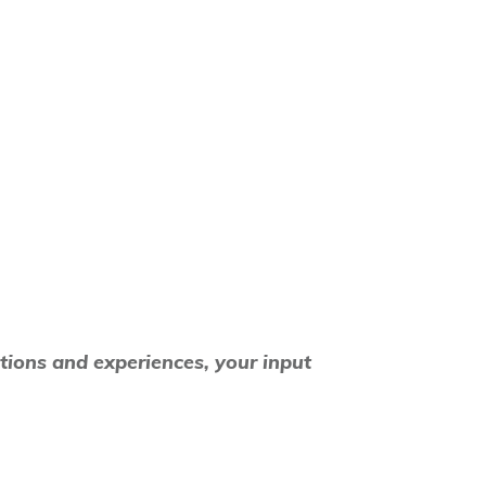
tions and experiences, your input