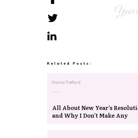
Your 
Share
0
Tweet
0
Share
0
Related Posts:
Hanna Trafford
All About New Year’s Resolut
and Why I Don’t Make Any