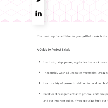
Tweet
0
Share
0
The most popular addition to your grilled meats is the 
A Guide to Perfect Salads
Use fresh, crisp greens, vegetables that are in seaso
Thoroughly wash all uncooked vegetables. Drain bef
Use a variety of greens in addition to head and lea
Break or slice ingredients into generous bite size pi
and cut into neat cubes. If you are using fruit, cut i