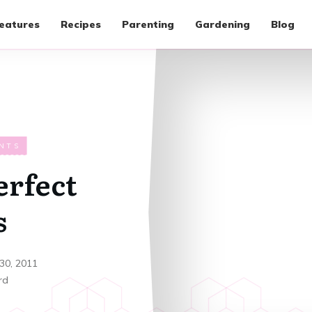
eatures
Recipes
Parenting
Gardening
Blog
NTS
erfect
s
30, 2011
rd