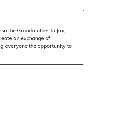
lso the Grandmother to Jax,
create an exchange of
g everyone the opportunity to