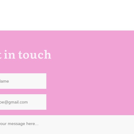
 in touch