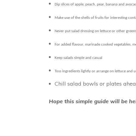
Dip slices of apple, peach, pear, banana and avoca
Make use of the shells of fruits for interesting con
Never put salad dressing on lettuce or other greens
For added flavour, marinade cooked vegetables, mea
Keep salads simple and casual
Toss ingredients lightly or arrange on lettuce and u
Chill salad bowls or plates ahea
Hope this simple guide will be h