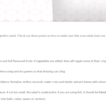
perfect salad. Check out these points on how to make sure that your salad turns out 
n and full-flavoured fruits. If vegetables are wilted, they will regain some of their cri
ore using and dry greens so that dressing can cling.
f lettuce. Romaine, endive, escarole, water cress and tender spinach leaves add colour
eces. If cut too small, the salad is unattractive. If you are using fish, it should be fla
t into balls, cubes, spears or sections.