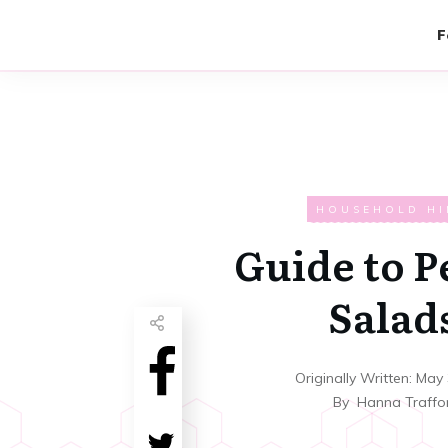
F
HOUSEHOLD HI
Guide to P
Salad
Originally Written:
May 
By
Hanna Traffo
Share
0