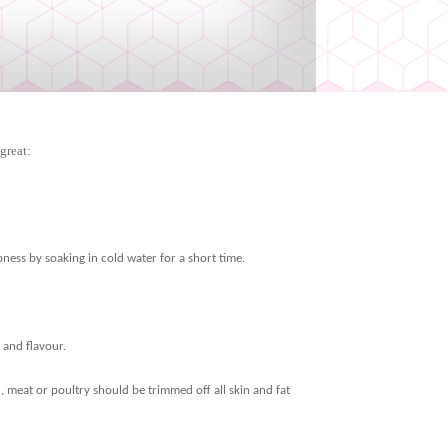
great:
spness by soaking in cold water for a short time.
 and flavour.
ked, meat or poultry should be trimmed off all skin and fat