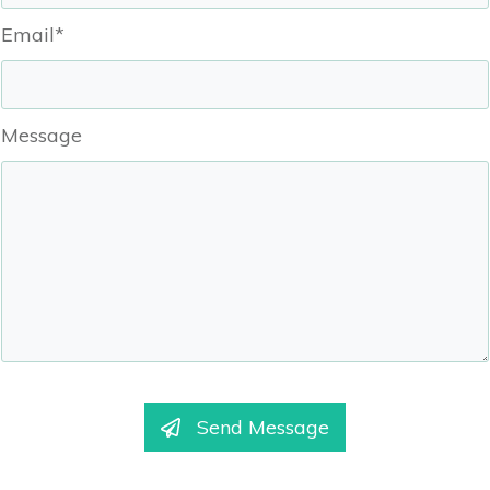
Email*
Message
Send Message