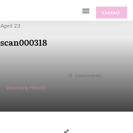
Contact
Features
April 23
Recipes
Parenting
scan000318
Gardening
Blog
About
0
comments
Womens Health