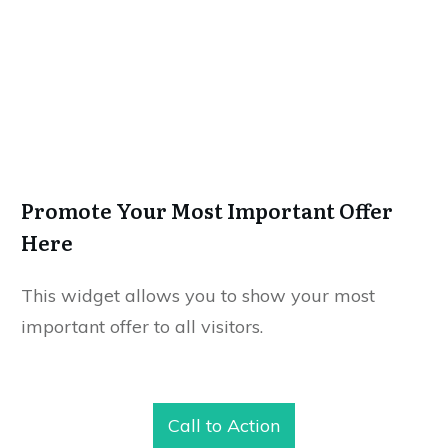
Promote Your Most Important Offer
Here
This widget allows you to show your most
important offer to all visitors.
Call to Action