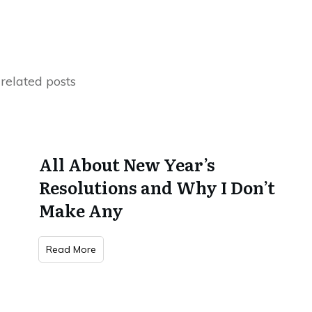
related posts
All About New Year’s
Resolutions and Why I Don’t
Make Any
Read More