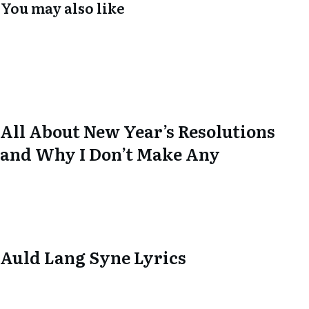
You may also like
All About New Year’s Resolutions
and Why I Don’t Make Any
Auld Lang Syne Lyrics