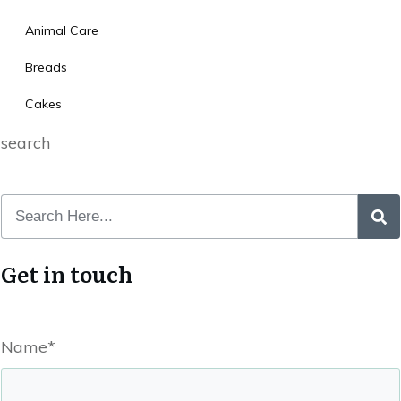
Animal Care
Breads
Cakes
search
Get in touch
Name*