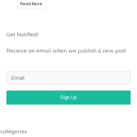
Read More
Get Notified!
Receive an email when we publish a new post
Sign Up
categories