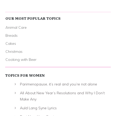
OUR MOST POPULAR TOPICS
Animal Care
Breads
Cakes
Christmas
Cooking with Beer
TOPICS FOR WOMEN
Parimenopause, it’s real and you’re not alone
All About New Year’s Resolutions and Why I Don’t
Make Any
Auld Lang Syne Lyrics