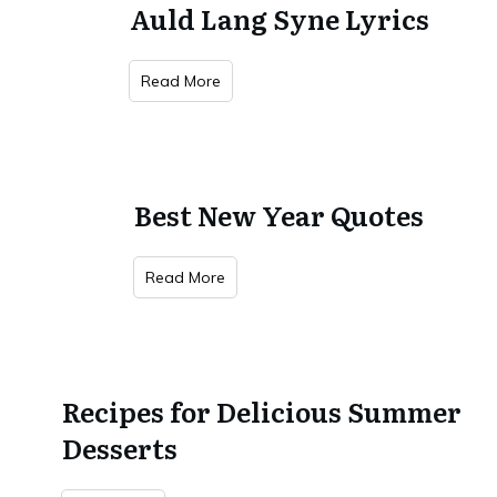
Auld Lang Syne Lyrics
Read More
Best New Year Quotes
Read More
Recipes for Delicious Summer
Desserts