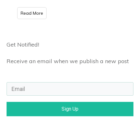
Read More
Get Notified!
Receive an email when we publish a new post
Sign Up