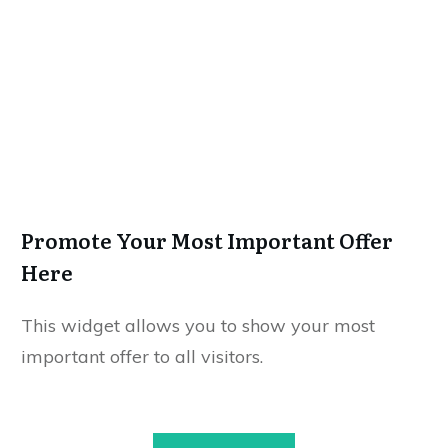
Promote Your Most Important Offer
Here
This widget allows you to show your most
important offer to all visitors.