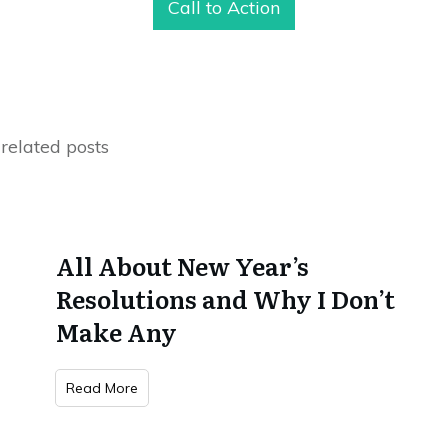
Call to Action
related posts
All About New Year’s
Resolutions and Why I Don’t
Make Any
Read More