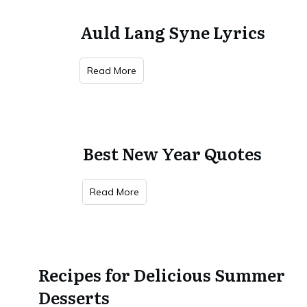
Auld Lang Syne Lyrics
Read More
Best New Year Quotes
Read More
Recipes for Delicious Summer
Desserts