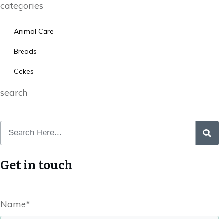
categories
Animal Care
Breads
Cakes
search
Get in touch
Name*