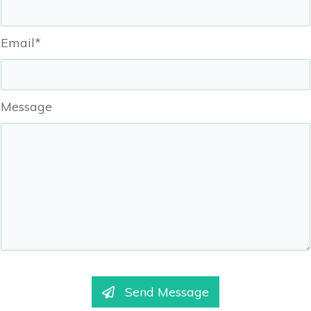
Email*
Message
Send Message