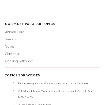
OUR MOST POPULAR TOPICS
Animal Care
Breads
Cakes
Christmas
Cooking with Beer
TOPICS FOR WOMEN
Parimenopause, it’s real and you’re not alone
All About New Year’s Resolutions and Why I Don’t
Make Any
Auld Lang Syne Lyrics