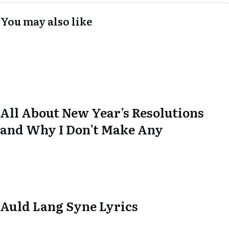
You may also like
All About New Year’s Resolutions
and Why I Don’t Make Any
Auld Lang Syne Lyrics