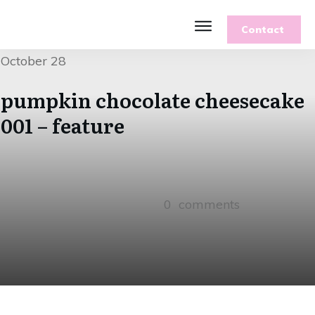
Contact
Features
October 28
Recipes
Parenting
pumpkin chocolate cheesecake
Gardening
001 – feature
Blog
About
0
comments