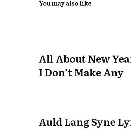
You may also like
All About New Yea
I Don’t Make Any
Auld Lang Syne Ly