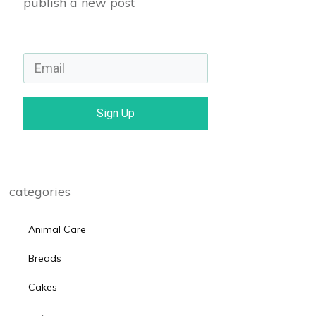
publish a new post
Sign Up
categories
Animal Care
Breads
Cakes