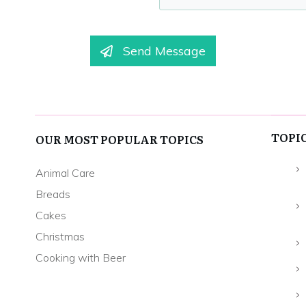
Send Message
TOPI
OUR MOST POPULAR TOPICS
Animal Care
Breads
Cakes
Christmas
Cooking with Beer