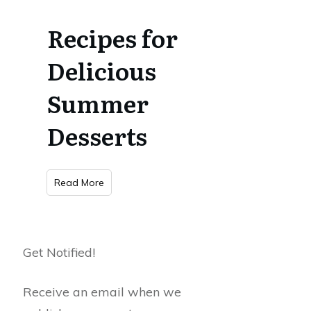
Recipes for
Delicious
Summer
Desserts
Read More
Get Notified!
Receive an email when we