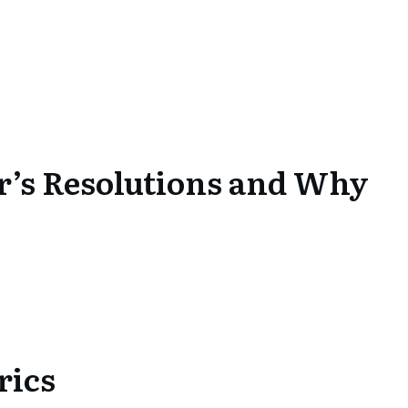
r’s Resolutions and Why
rics