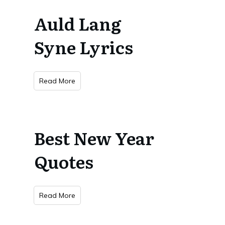
Auld Lang
Syne Lyrics
Read More
Best New Year
Quotes
Read More