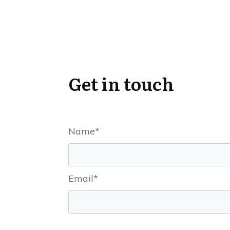
Get in touch
Name*
Email*