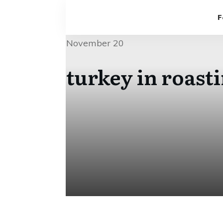
F
November 20
turkey in roast