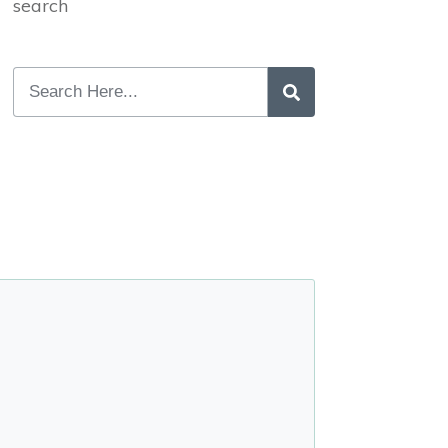
search