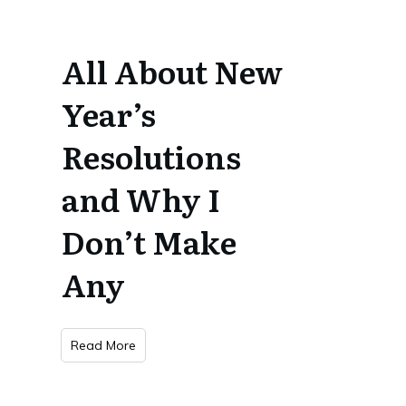
All About New
Year’s
Resolutions
and Why I
Don’t Make
Any
Read More