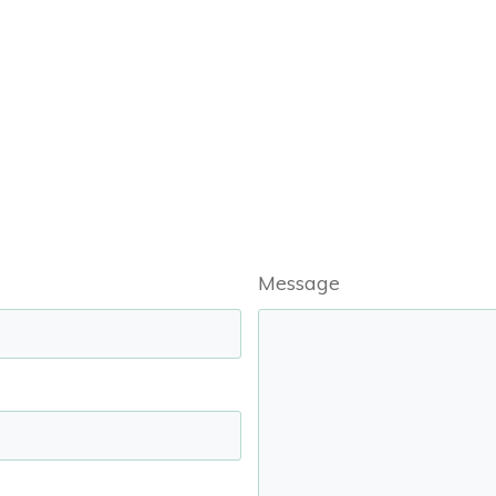
Message