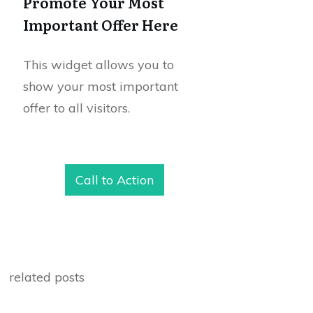
Promote Your Most
Important Offer Here
This widget allows you to
show your most important
offer to all visitors.
Call to Action
related posts