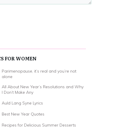
CS FOR WOMEN
Parimenopause, it’s real and you’re not
alone
All About New Year’s Resolutions and Why
I Don’t Make Any
Auld Lang Syne Lyrics
Best New Year Quotes
Recipes for Delicious Summer Desserts