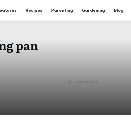
eatures
Recipes
Parenting
Gardening
Blog
ing pan
0
comments