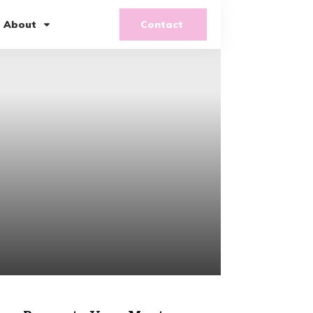
About
Contact