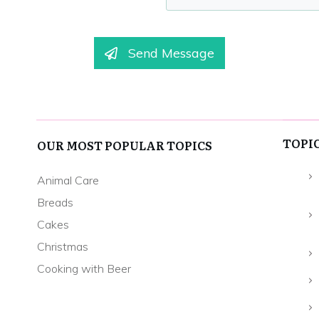
Send Message
TOPI
OUR MOST POPULAR TOPICS
Animal Care
Breads
Cakes
Christmas
Cooking with Beer