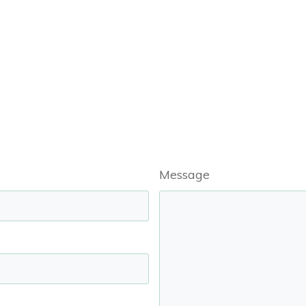
Message