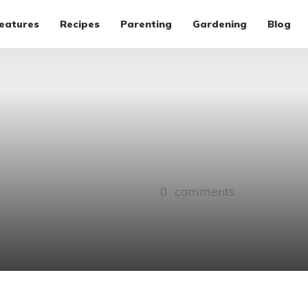
eatures
Recipes
Parenting
Gardening
Blog
0
comments