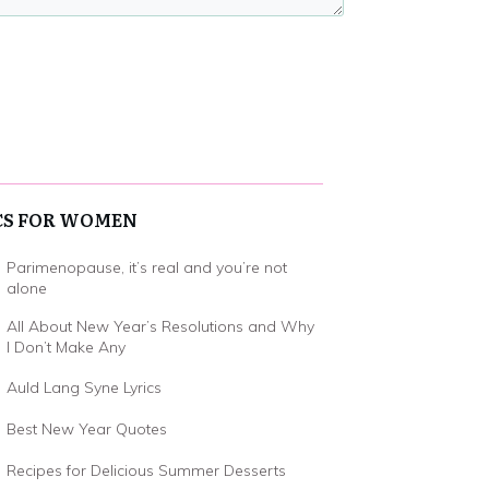
CS FOR WOMEN
Parimenopause, it’s real and you’re not
alone
All About New Year’s Resolutions and Why
I Don’t Make Any
Auld Lang Syne Lyrics
Best New Year Quotes
Recipes for Delicious Summer Desserts