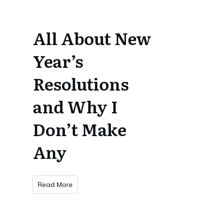
All About New
Year’s
Resolutions
and Why I
Don’t Make
Any
Read More