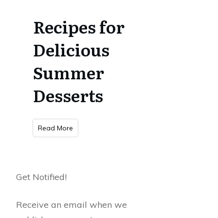
Recipes for
Delicious
Summer
Desserts
Read More
Get Notified!
Receive an email when we