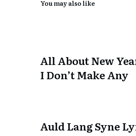
You may also like
All About New Yea
I Don’t Make Any
Auld Lang Syne Ly