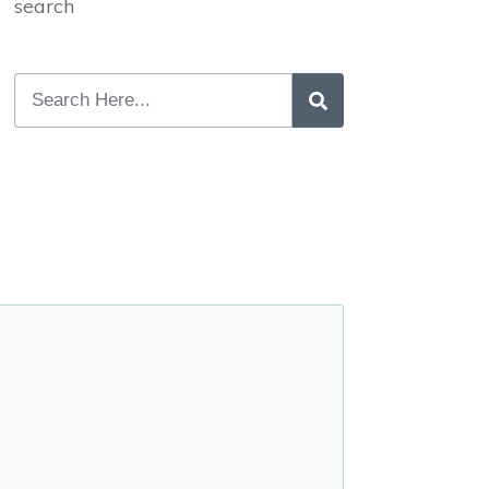
search