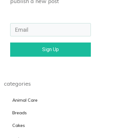
publish a new post
Sign Up
categories
Animal Care
Breads
Cakes