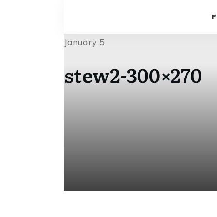
F
January 5
stew2-300×270