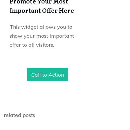
Promote Your Most
Important Offer Here
This widget allows you to
show your most important
offer to all visitors.
Call to Action
related posts