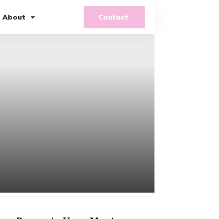
About
Contact