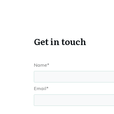
Get in touch
Name*
Email*