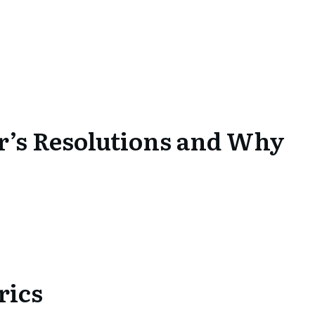
r’s Resolutions and Why
rics