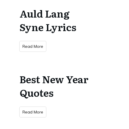
Auld Lang
Syne Lyrics
Read More
Best New Year
Quotes
Read More