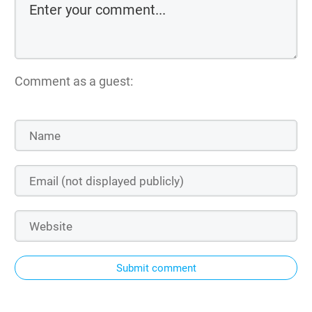
Comment as a guest:
Submit comment