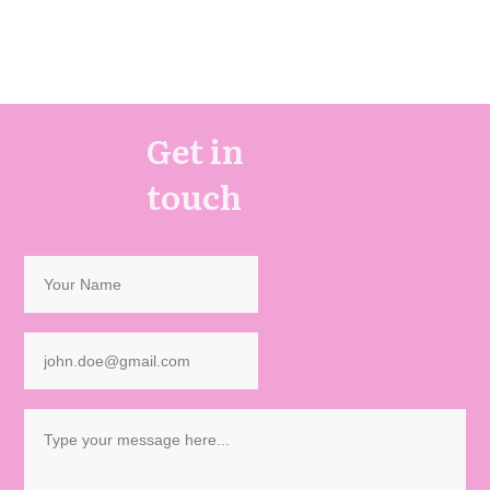
Get in
touch