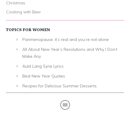
Christmas
Cooking with Beer
TOPICS FOR WOMEN
Parimenopause, it’s real and you’re not alone
All About New Year’s Resolutions and Why I Don’t
Make Any
Auld Lang Syne Lyrics
Best New Year Quotes
Recipes for Delicious Summer Desserts