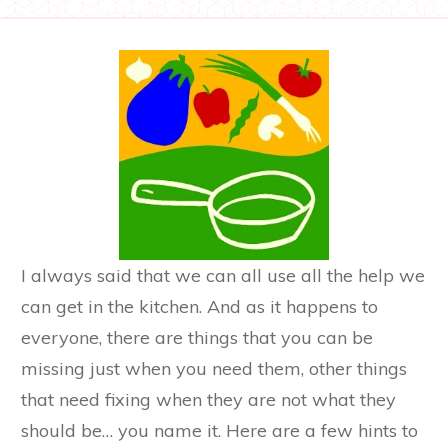
I always said that we can all use all the help we
can get in the kitchen. And as it happens to
everyone, there are things that you can be
missing just when you need them, other things
that need fixing when they are not what they
should be… you name it. Here are a few hints to