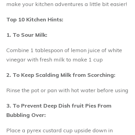
make your kitchen adventures a little bit easier!
Top 10 Kitchen Hints:
1. To Sour Milk:
Combine 1 tablespoon of lemon juice of white
vinegar with fresh milk to make 1 cup
2. To Keep Scalding Milk from Scorching:
Rinse the pot or pan with hot water before using
3. To Prevent Deep Dish fruit Pies From
Bubbling Over:
Place a pyrex custard cup upside down in