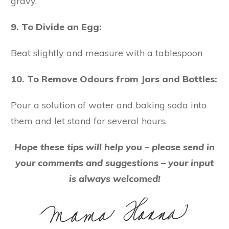
gravy.
9. To Divide an Egg:
Beat slightly and measure with a tablespoon
10. To Remove Odours from Jars and Bottles:
Pour a solution of water and baking soda into
them and let stand for several hours.
Hope these tips will help you – please send in
your comments and suggestions – your input
is always welcomed!