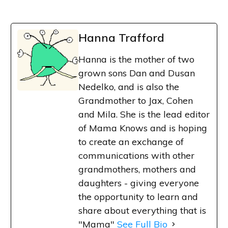
Hanna Trafford
Hanna is the mother of two
grown sons Dan and Dusan
Nedelko, and is also the
Grandmother to Jax, Cohen
and Mila. She is the lead editor
of Mama Knows and is hoping
to create an exchange of
communications with other
grandmothers, mothers and
daughters - giving everyone
the opportunity to learn and
share about everything that is
"Mama"
See Full Bio