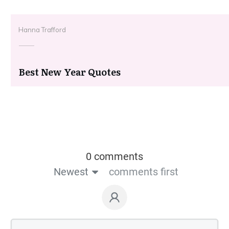
Hanna Trafford
Best New Year Quotes
0 comments
Newest
comments first