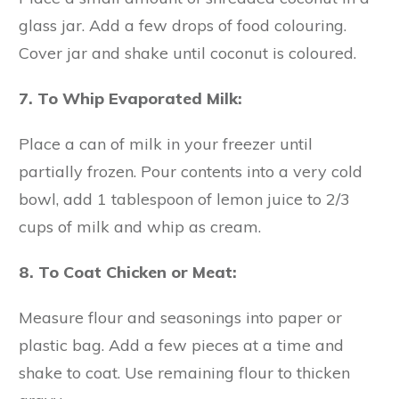
glass jar. Add a few drops of food colouring.
Cover jar and shake until coconut is coloured.
7. To Whip Evaporated Milk:
Place a can of milk in your freezer until
partially frozen. Pour contents into a very cold
bowl, add 1 tablespoon of lemon juice to 2/3
cups of milk and whip as cream.
8. To Coat Chicken or Meat:
Measure flour and seasonings into paper or
plastic bag. Add a few pieces at a time and
shake to coat. Use remaining flour to thicken