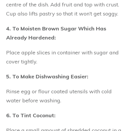
centre of the dish. Add fruit and top with crust.
Cup also lifts pastry so that it won’t get soggy.
4. To Moisten Brown Sugar Which Has
Already Hardened:
Place apple slices in container with sugar and
cover tightly.
5. To Make Dishwashing Easier:
Rinse egg or flour coated utensils with cold
water before washing.
6. To Tint Coconut:
Place a small amount of shredded coconut in a