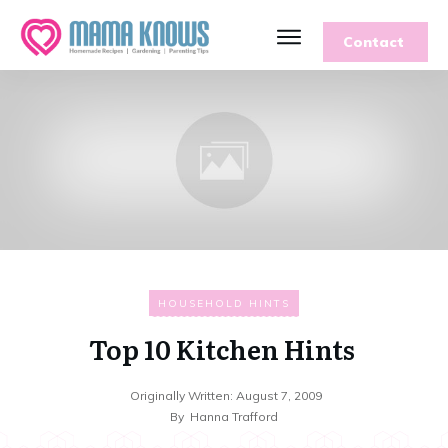
Contact
HOUSEHOLD HINTS
Top 10 Kitchen Hints
Originally Written:
August 7, 2009
By
Hanna Trafford