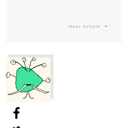
Next Article
Share
0