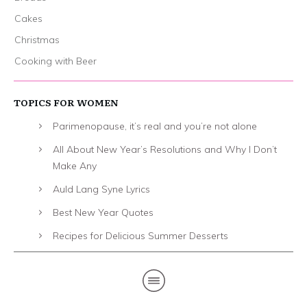
Cakes
Christmas
Cooking with Beer
TOPICS FOR WOMEN
Parimenopause, it’s real and you’re not alone
All About New Year’s Resolutions and Why I Don’t
Make Any
Auld Lang Syne Lyrics
Best New Year Quotes
Recipes for Delicious Summer Desserts