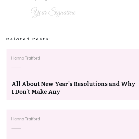
Your Signature
Related Posts:
Hanna Trafford
All About New Year’s Resolutions and Why
I Don’t Make Any
Hanna Trafford