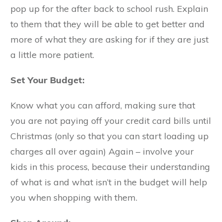
pop up for the after back to school rush. Explain
to them that they will be able to get better and
more of what they are asking for if they are just
a little more patient.
Set Your Budget:
Know what you can afford, making sure that
you are not paying off your credit card bills until
Christmas (only so that you can start loading up
charges all over again) Again – involve your
kids in this process, because their understanding
of what is and what isn’t in the budget will help
you when shopping with them.