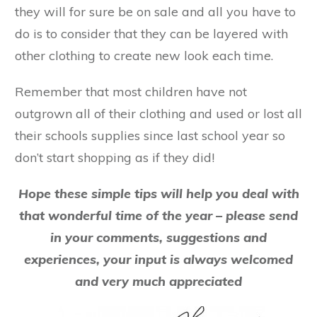
they will for sure be on sale and all you have to
do is to consider that they can be layered with
other clothing to create new look each time.
Remember that most children have not
outgrown all of their clothing and used or lost all
their schools supplies since last school year so
don’t start shopping as if they did!
Hope these simple tips will help you deal with
that wonderful time of the year – please send
in your comments, suggestions and
experiences, your input is always welcomed
and very much appreciated