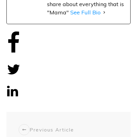
share about everything that is
"Mama"
See Full Bio
Share
0
Tweet
0
Share
0
Previous Article