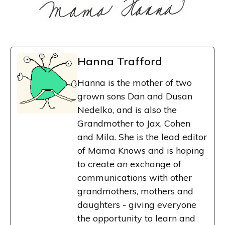
Hanna Trafford
Hanna is the mother of two
grown sons Dan and Dusan
Nedelko, and is also the
Grandmother to Jax, Cohen
and Mila. She is the lead editor
of Mama Knows and is hoping
to create an exchange of
communications with other
grandmothers, mothers and
daughters - giving everyone
the opportunity to learn and