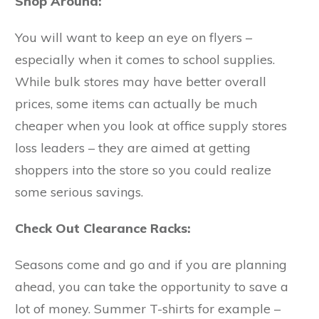
Shop Around:
You will want to keep an eye on flyers –
especially when it comes to school supplies.
While bulk stores may have better overall
prices, some items can actually be much
cheaper when you look at office supply stores
loss leaders – they are aimed at getting
shoppers into the store so you could realize
some serious savings.
Check Out Clearance Racks:
Seasons come and go and if you are planning
ahead, you can take the opportunity to save a
lot of money. Summer T-shirts for example –