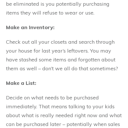
be eliminated is you potentially purchasing
items they will refuse to wear or use.
Make an Inventory:
Check out all your closets and search through
your house for last year’s leftovers. You may
have stashed some items and forgotten about
them as well – don’t we all do that sometimes?
Make a List:
Decide on what needs to be purchased
immediately. That means talking to your kids
about what is really needed right now and what
can be purchased later – potentially when sales