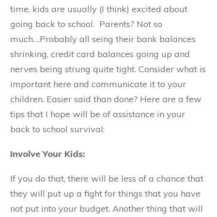
time, kids are usually (I think) excited about
going back to school. Parents? Not so
much….Probably all seing their bank balances
shrinking, credit card balances going up and
nerves being strung quite tight. Consider what is
important here and communicate it to your
children. Easier said than done? Here are a few
tips that I hope will be of assistance in your
back to school survival:
Involve Your Kids:
If you do that, there will be less of a chance that
they will put up a fight for things that you have
not put into your budget. Another thing that will