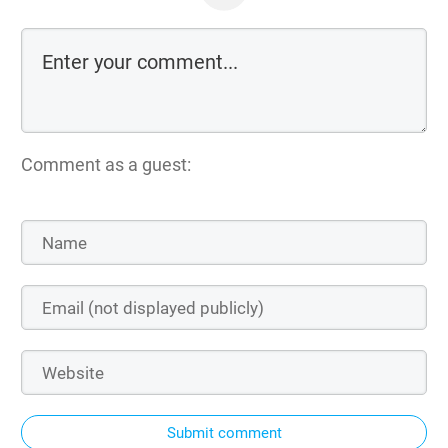
Comment as a guest:
Submit comment