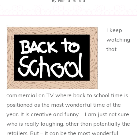
By
Hanna Trafford
I keep
watching
that
commercial on TV where back to school time is
positioned as the most wonderful time of the
year. It is creative and funny – I am just not sure
who is really laughing, other than potentially the
retailers. But – it can be the most wonderful