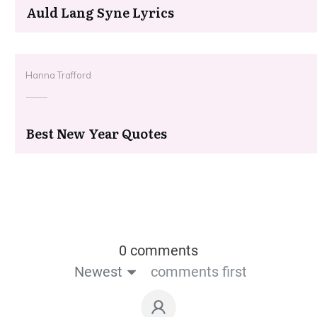
Auld Lang Syne Lyrics
Hanna Trafford
Best New Year Quotes
0 comments
Newest
comments first