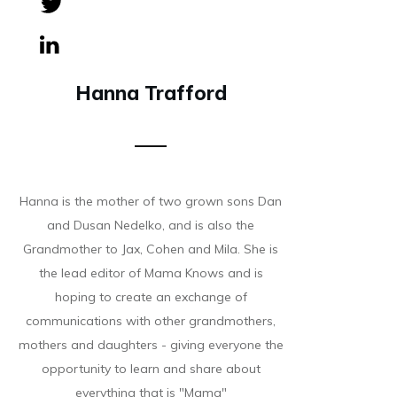
Tweet
0
Share
0
Hanna Trafford
Hanna is the mother of two grown sons Dan
and Dusan Nedelko, and is also the
Grandmother to Jax, Cohen and Mila. She is
the lead editor of Mama Knows and is
hoping to create an exchange of
communications with other grandmothers,
mothers and daughters - giving everyone the
opportunity to learn and share about
everything that is "Mama"