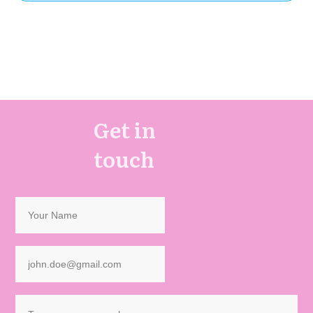
Get in
touch