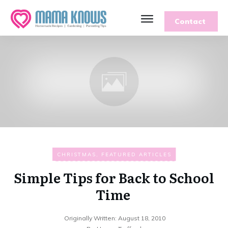
Contact
CHRISTMAS
,
FEATURED ARTICLES
Simple Tips for Back to School
Time
Originally Written:
August 18, 2010