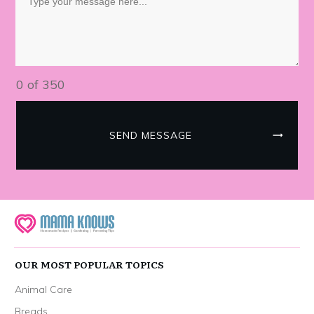
0 of 350
SEND MESSAGE
OUR MOST POPULAR TOPICS
Animal Care
Breads