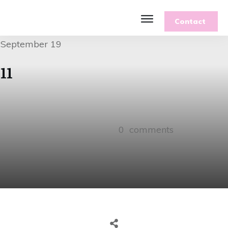
Contact
September 19
11
0
comments