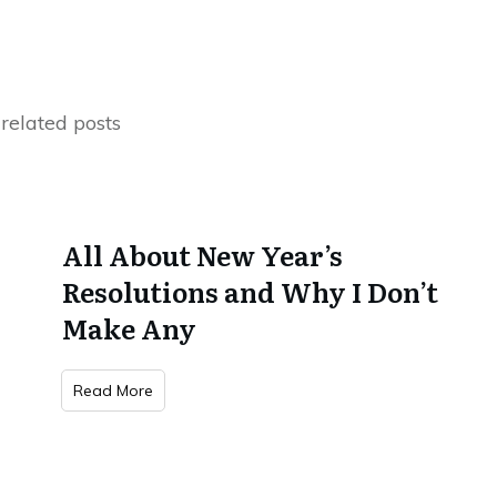
related posts
All About New Year’s
Resolutions and Why I Don’t
Make Any
Read More