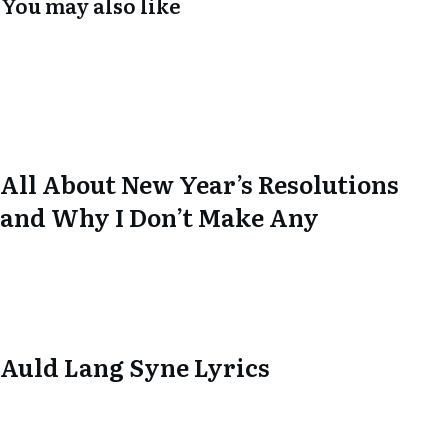
You may also like
All About New Year’s Resolutions
and Why I Don’t Make Any
Auld Lang Syne Lyrics