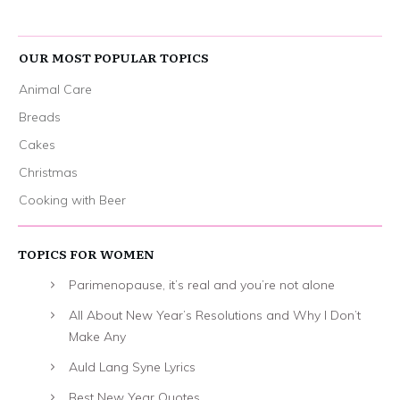
OUR MOST POPULAR TOPICS
Animal Care
Breads
Cakes
Christmas
Cooking with Beer
TOPICS FOR WOMEN
Parimenopause, it’s real and you’re not alone
All About New Year’s Resolutions and Why I Don’t
Make Any
Auld Lang Syne Lyrics
Best New Year Quotes