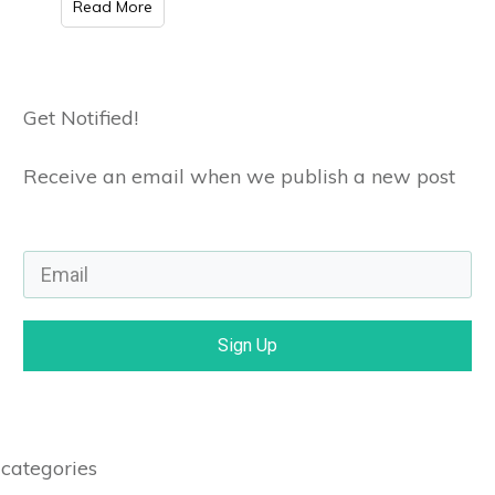
Read More
Get Notified!
Receive an email when we publish a new post
Sign Up
categories