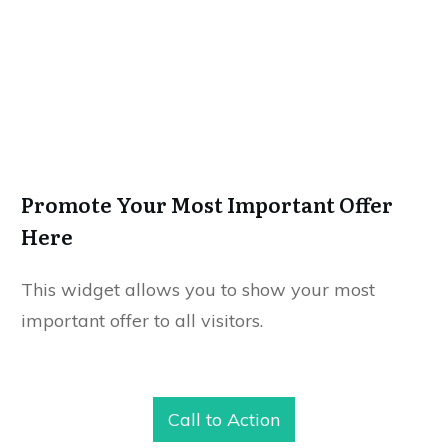
Promote Your Most Important Offer
Here
This widget allows you to show your most
important offer to all visitors.
Call to Action