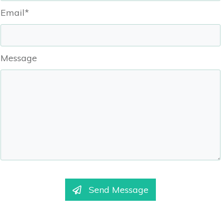
Email*
Message
Send Message