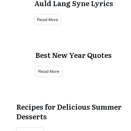
Auld Lang Syne Lyrics
Read More
Best New Year Quotes
Read More
Recipes for Delicious Summer
Desserts