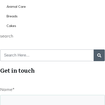
Animal Care
Breads
Cakes
search
Get in touch
Name*