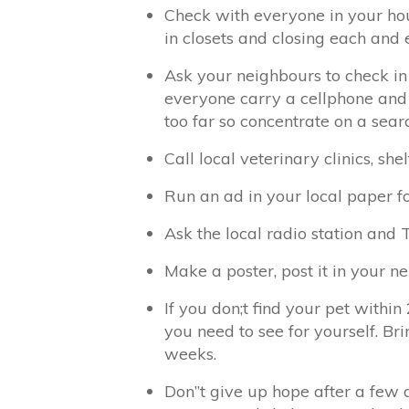
Check with everyone in your hou
in closets and closing each and 
Ask your neighbours to check in
everyone carry a cellphone and
too far so concentrate on a searc
Call local veterinary clinics, s
Run an ad in your local paper f
Ask the local radio station and T
Make a poster, post it in your n
If you don;t find your pet within
you need to see for yourself. Br
weeks.
Don”t give up hope after a few d