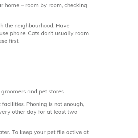
your home – room by room, checking
rch the neighbourhood. Have
use phone. Cats don’t usually roam
e first.
, groomers and pet stores.
facilities. Phoning is not enough,
very other day for at least two
er. To keep your pet file active at