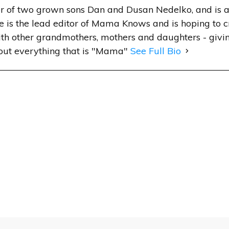
r of two grown sons Dan and Dusan Nedelko, and is a
e is the lead editor of Mama Knows and is hoping to 
h other grandmothers, mothers and daughters - givin
out everything that is "Mama"
See Full Bio