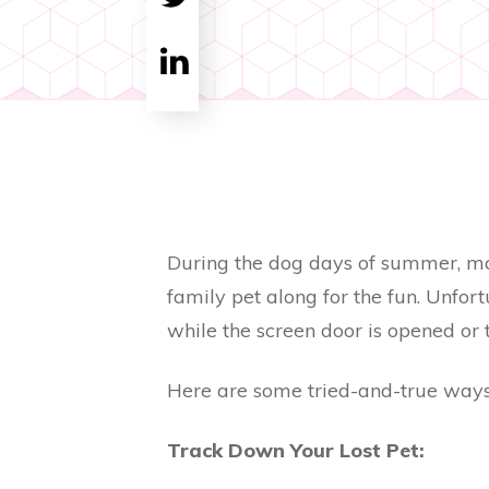
Tweet
0
Share
0
During the dog days of summer, many
family pet along for the fun. Unfor
while the screen door is opened or 
Here are some tried-and-true ways
Track Down Your Lost Pet: