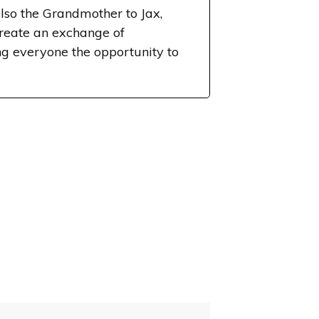
lso the Grandmother to Jax,
create an exchange of
g everyone the opportunity to