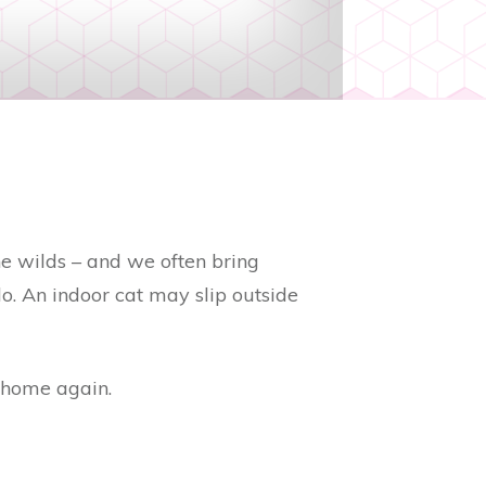
he wilds – and we often bring
lo. An indoor cat may slip outside
 home again.