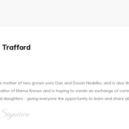
 Trafford
he mother of two grown sons Dan and Dusan Nedelko, and is also t
d editor of Mama Knows and is hoping to create an exchange of com
 daughters - giving everyone the opportunity to learn and share a
Signature