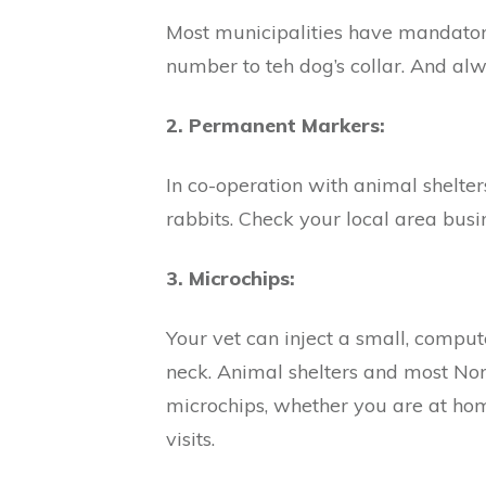
Most municipalities have mandatory
number to teh dog’s collar. And alw
2. Permanent Markers:
In co-operation with animal shelte
rabbits. Check your local area busin
3. Microchips:
Your vet can inject a small, compute
neck. Animal shelters and most Nor
microchips, whether you are at home
visits.