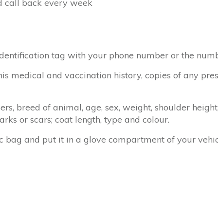
d call back every week
identification tag with your phone number or the nu
his medical and vaccination history, copies of any pres
bers, breed of animal, age, sex, weight, shoulder height
marks or scars; coat length, type and colour.
c bag and put it in a glove compartment of your vehi