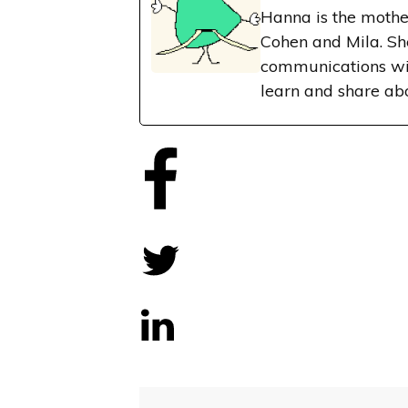
Hanna is the mothe
Cohen and Mila. Sh
communications wit
learn and share ab
Share
0
Tweet
0
Share
0