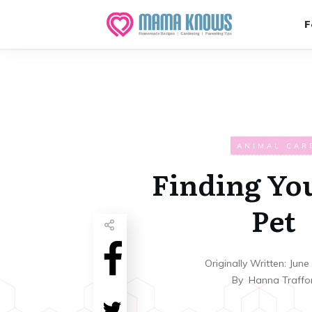
F
ANIMAL CAR
Finding Yo
Pet
Originally Written:
June
By
Hanna Traffo
Share
0