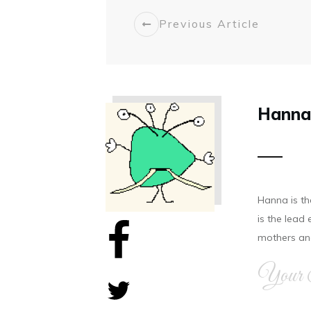
Previous Article
Hanna
Hanna is t
is the lea
mothers and
Your 
Share
0