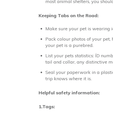
most animal shelters, you shoul
Keeping Tabs on the Road:
Make sure your pet is wearing 
Pack colour photos of your pet, 
your pet is a purebred.
List your pets statistics: ÍD num
tail and collar, any distinctive 
Seal your paperwork in a plasti
trip knows where it is.
Helpful safety information:
1.Tags: