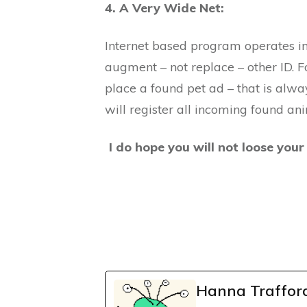
4. A Very Wide Net:
Internet based program operates in
augment – not replace – other ID. F
place a found pet ad – that is alwa
will register all incoming found an
I do hope you will not loose your 
Hanna Traffor