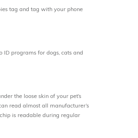
bies tag and tag with your phone
o ID programs for dogs, cats and
nder the loose skin of your pet’s
can read almost all manufacturer’s
 chip is readable during regular