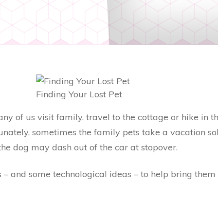
Finding Your Lost Pet
 of us visit family, travel to the cottage or hike in t
tunately, sometimes the family pets take a vacation so
the dog may dash out of the car at stopover.
 – and some technological ideas – to help bring them