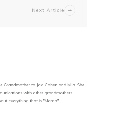
Next Article
he Grandmother to Jax, Cohen and Mila. She
munications with other grandmothers,
bout everything that is "Mama"