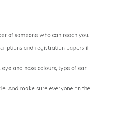
mber of someone who can reach you.
criptions and registration papers if
, eye and nose colours, type of ear,
cle. And make sure everyone on the