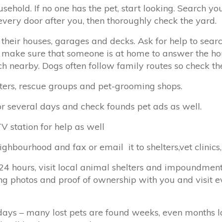
sehold. If no one has the pet, start looking. Search 
every door after you, then thoroughly check the yard.
 their houses, garages and decks. Ask for help to sea
 make sure that someone is at home to answer the ho
h nearby. Dogs often follow family routes so check thes
helters, rescue groups and pet-grooming shops.
or several days and check founds pet ads as well.
V station for help as well
eighbourhood and fax or email it to shelters,vet clinics
 24 hours, visit local animal shelters and impoundment 
ing photos and proof of ownership with you and visit e
ays – many lost pets are found weeks, even months lat