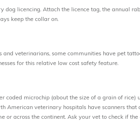
 dog licencing. Attach the licence tag, the annual ra
ays keep the collar on.
rs and veterinarians, some communities have pet tatto
esses for this relative low cost safety feature.
r coded microchip (about the size of a grain of rice) u
th American veterinary hospitals have scanners that 
 or across the continent. Ask your vet to check if the