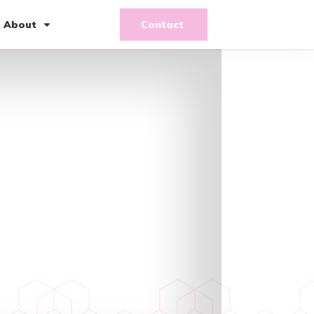
About
Contact