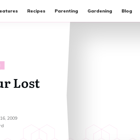
eatures
Recipes
Parenting
Gardening
Blog
E
ur Lost
 16, 2009
rd