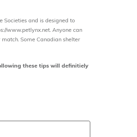
 Societies and is designed to
tps://www.petlynx.net. Anyone can
for match. Some Canadian shelter
llowing these tips will definitiely