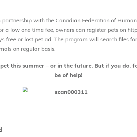
 partnership with the Canadian Federation of Humane
or a low one time fee, owners can register pets on ht
ys free or lost pet ad. The program will search files 
imals on regular basis.
pet this summer – or in the future. But if you do, fo
be of help!
d