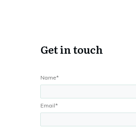
Get in touch
Name*
Email*