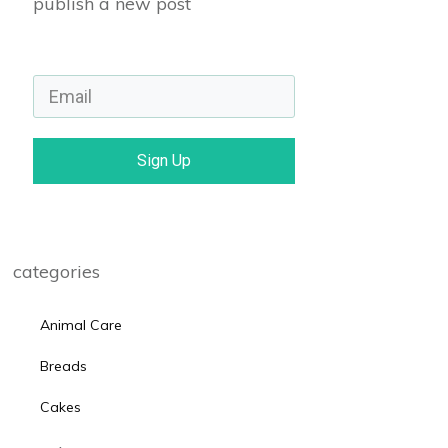
publish a new post
Sign Up
categories
Animal Care
Breads
Cakes