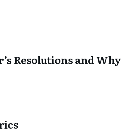
r’s Resolutions and Why
rics