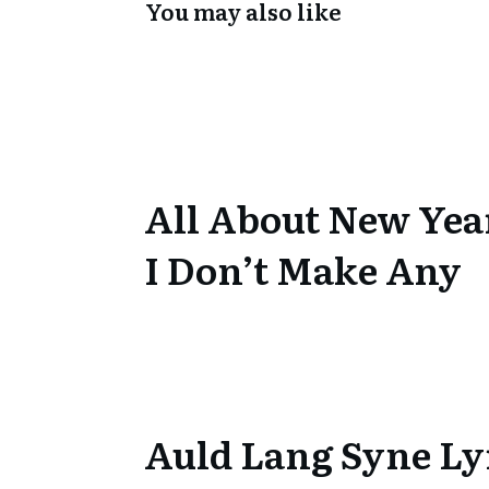
You may also like
All About New Yea
I Don’t Make Any
Auld Lang Syne Ly