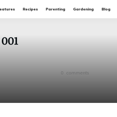
eatures
Recipes
Parenting
Gardening
Blog
 001
0
comments