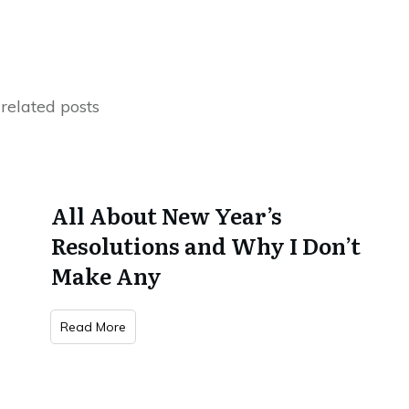
related posts
All About New Year’s
Resolutions and Why I Don’t
Make Any
Read More