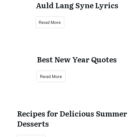
Auld Lang Syne Lyrics
Read More
Best New Year Quotes
Read More
Recipes for Delicious Summer
Desserts