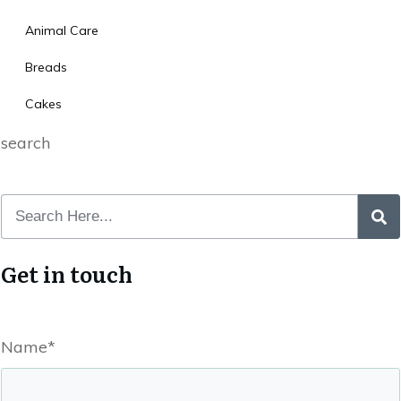
Animal Care
Breads
Cakes
search
Get in touch
Name*