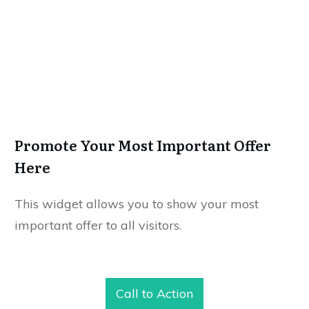
Promote Your Most Important Offer
Here
This widget allows you to show your most
important offer to all visitors.
Call to Action