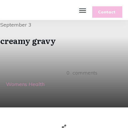
Contact
September 3
creamy gravy
0
comments
Womens Health