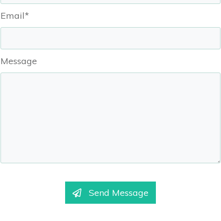
Email*
Message
Send Message