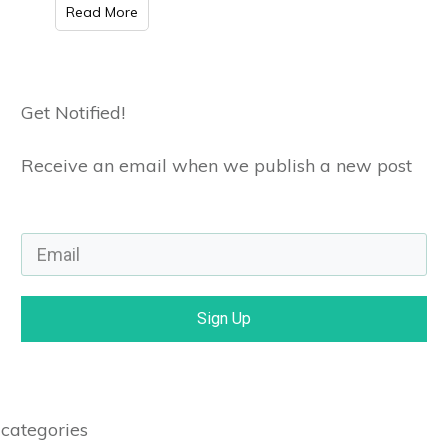
Read More
Get Notified!
Receive an email when we publish a new post
Sign Up
categories