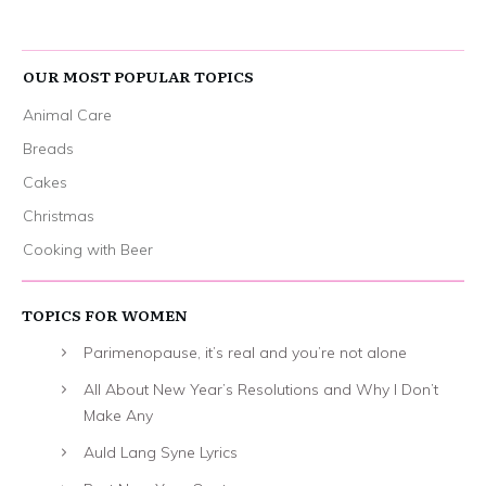
OUR MOST POPULAR TOPICS
Animal Care
Breads
Cakes
Christmas
Cooking with Beer
TOPICS FOR WOMEN
Parimenopause, it’s real and you’re not alone
All About New Year’s Resolutions and Why I Don’t
Make Any
Auld Lang Syne Lyrics