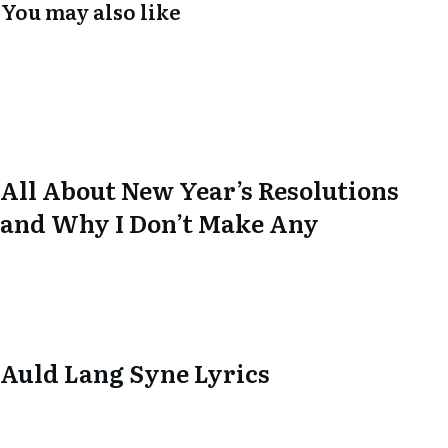
You may also like
All About New Year’s Resolutions
and Why I Don’t Make Any
Auld Lang Syne Lyrics