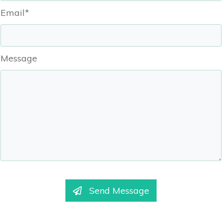
Email*
Message
Send Message