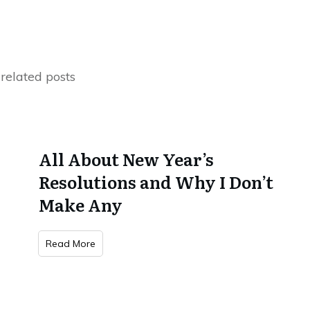
related posts
All About New Year’s
Resolutions and Why I Don’t
Make Any
Read More