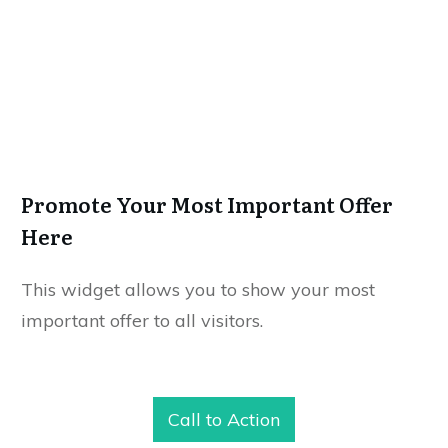
Promote Your Most Important Offer
Here
This widget allows you to show your most
important offer to all visitors.
Call to Action