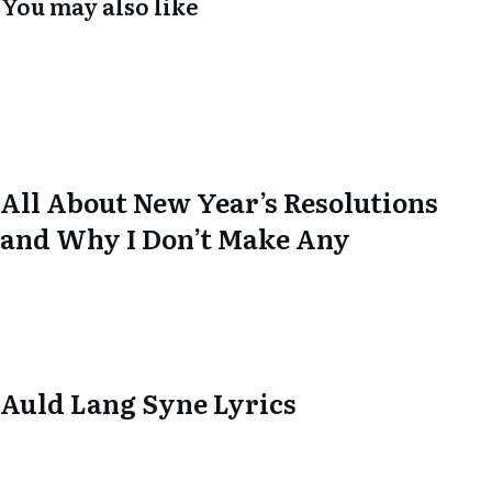
You may also like
All About New Year’s Resolutions
and Why I Don’t Make Any
Auld Lang Syne Lyrics