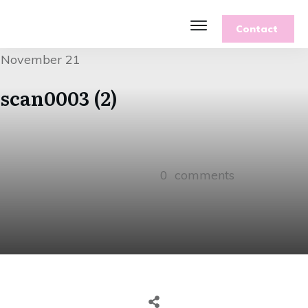
Contact
Features
November 21
Recipes
Parenting
scan0003 (2)
Gardening
Blog
About
0
comments