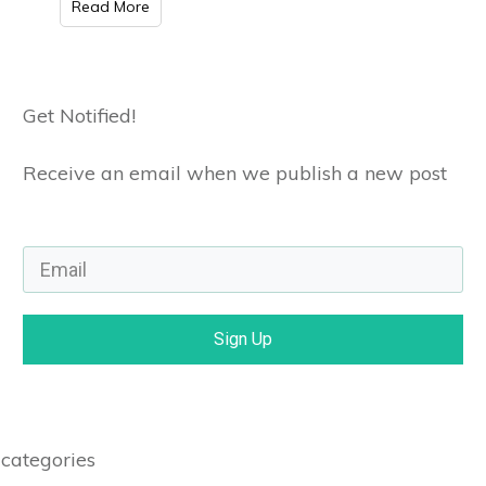
Read More
Get Notified!
Receive an email when we publish a new post
Sign Up
categories