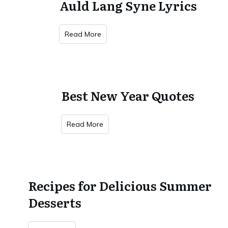
Auld Lang Syne Lyrics
Read More
Best New Year Quotes
Read More
Recipes for Delicious Summer
Desserts