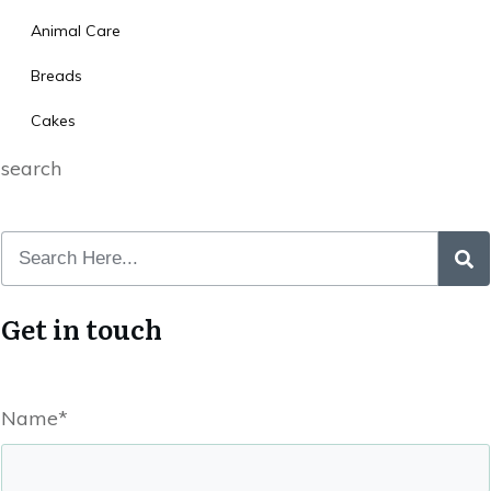
Animal Care
Breads
Cakes
search
Get in touch
Name*