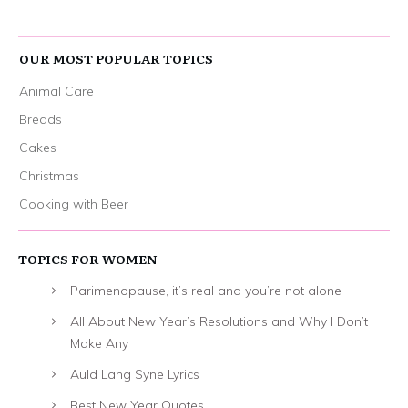
OUR MOST POPULAR TOPICS
Animal Care
Breads
Cakes
Christmas
Cooking with Beer
TOPICS FOR WOMEN
Parimenopause, it’s real and you’re not alone
All About New Year’s Resolutions and Why I Don’t
Make Any
Auld Lang Syne Lyrics
Best New Year Quotes