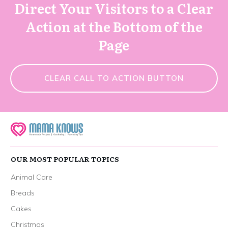
Direct Your Visitors to a Clear
Action at the Bottom of the
Page
CLEAR CALL TO ACTION BUTTON
OUR MOST POPULAR TOPICS
Animal Care
Breads
Cakes
Christmas