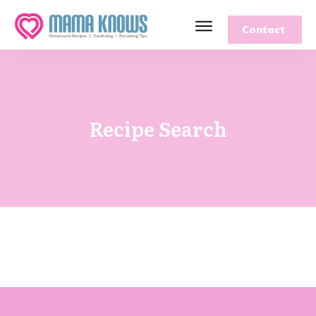
Contact
Recipe Search